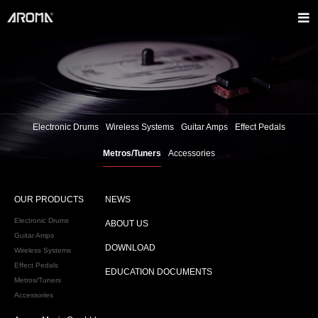
Electronic Drums
Wireless Systems
Guitar Amps
Effect Pedals
Metros/Tuners
Accessories
OUR PRODUCTS
NEWS
Electronic Drums
ABOUT US
Guitar Amps
DOWNLOAD
Wireless Systems
Effect Pedals
EDUCATION DOCUMENTS
Metros/Tuners
Accessories