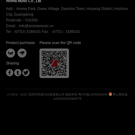
Aroma Music Co., Ltd.
Add：Aroma Park, Guwu Village, Danshui Town, Huiyang District, Huizhou
City, Guangdong
Postcode：516200
Email：info@aromamusic.cn
Tel：(0752) 3189101 Fax: （0752）3189101
Product purchase
Please scan the QR code


Sharing



© 2004 - 2022 深圳市阿诺玛乐器有限公司 版权所有
粤ICP备13056580号
粤公网安备
44030002008697号