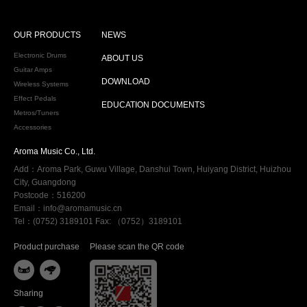
OUR PRODUCTS
NEWS
Electronic Drums
ABOUT US
Guitar Amps
DOWNLOAD
Wireless Systems
Effect Pedals
EDUCATION DOCUMENTS
Metros/Tuners
Accessories
Aroma Music Co., Ltd.
Add：Aroma Park, Guwu Village, Danshui Town, Huiyang District, Huizhou
City, Guangdong
Postcode：516200
Email：info@aromamusic.cn
Tel：(0752) 3189101 Fax: （0752）3189101
Product purchase
Please scan the QR code


Sharing