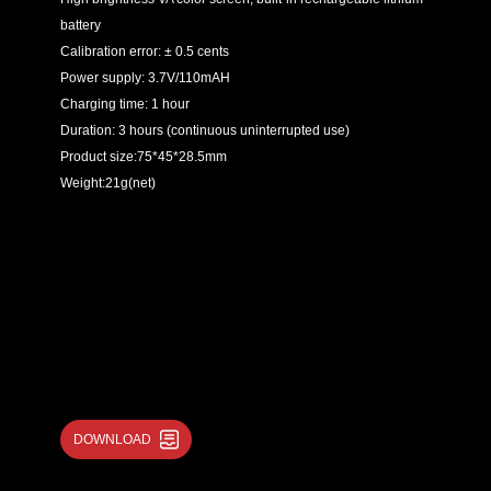
battery
Calibration error: ± 0.5 cents
Power supply: 3.7V/110mAH
Charging time: 1 hour
Duration: 3 hours (continuous uninterrupted use)
Product size:75*45*28.5mm
Weight:21g(net)
DOWNLOAD