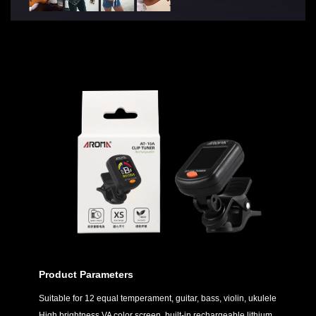
Product Parameters
Suitable for 12 equal temperament, guitar, bass, violin, ukulele
High brightness VA color screen, built-in rechargeable lithium