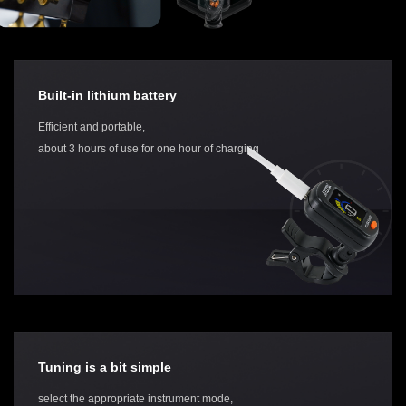
Built-in lithium battery
Efficient and portable,
about 3 hours of use for one hour of charging
Tuning is a bit simple
select the appropriate instrument mode,