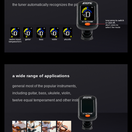
the tuner automatically recognizes the pitch
a wide range of applications
general most of the popular instruments,
including guitar, bass, ukulele, violin,
twelve equal temperament and other instruments