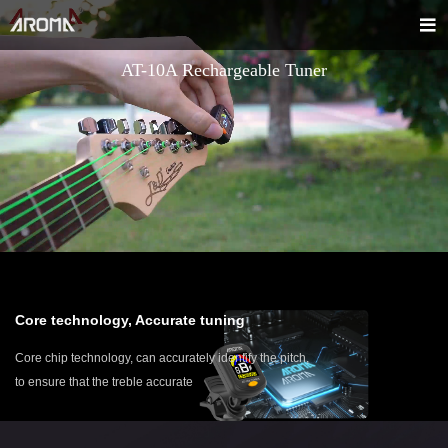
AT-10A Rechargeable Tuner
Core technology, Accurate tuning
Core chip technology, can accurately identify the pitch,
to ensure that the treble accurate