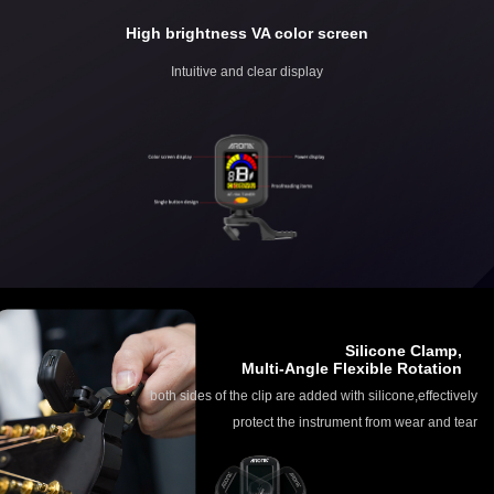
High brightness VA color screen
Intuitive and clear display
Silicone Clamp,
Multi-Angle Flexible Rotation
both sides of the clip are added with silicone,effectively
protect the instrument from wear and tear