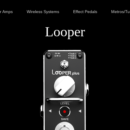
ar Amps
Wireless Systems
Effect Pedals
Metros/Tu
Looper