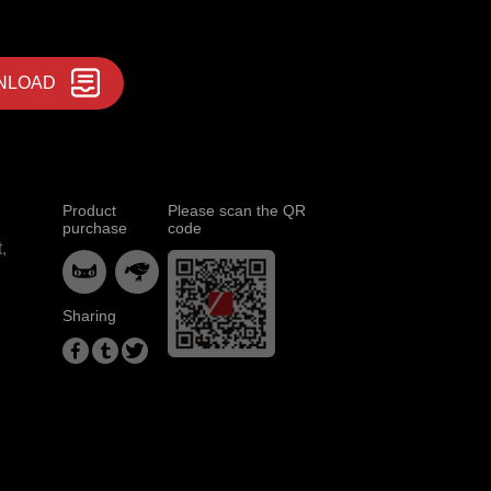
NLOAD
Product
Please scan the QR
purchase
code
,


Sharing


