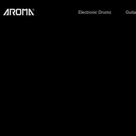
Electronic Drums
Guit