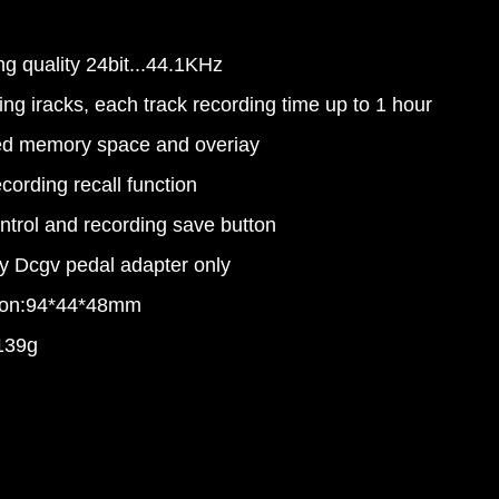
g quality 24bit...44.1KHz
ing iracks, each track recording time up to 1 hour
ted memory space and overiay
ecording recall function
ntrol and recording save button
y Dcgv pedal adapter only
ion:94*44*48mm
139g