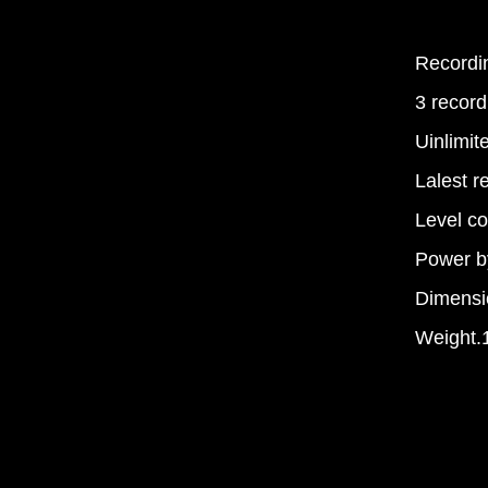
Recordin
3 record
Uinlimi
Lalest r
Level co
Power b
Dimens
Weight.