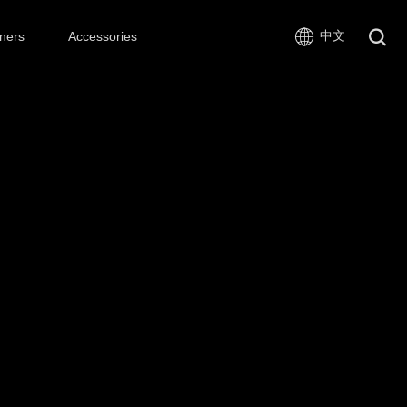
中文
ners
Accessories