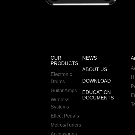
OUR
NEWS
A
PRODUCTS
A
ABOUT US
Electronic
H
DOWNLOAD
Drums
P
Guitar Amps
EDUCATION
E
DOCUMENTS
Wireless
T
Systems
Effect Pedals
Metros/Tuners
Accessories