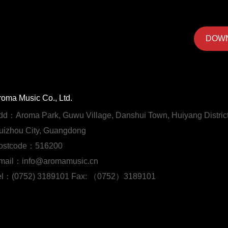
DOW
roma Music Co., Ltd.
dd：Aroma Park, Guwu Village, Danshui Town, Huiyang District
uizhou City, Guangdong
ostcode：516200
mail：info@aromamusic.cn
el：(0752) 3189101 Fax: （0752）3189101