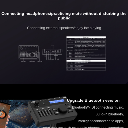
Connecting headphones/practicing mute without disturbing the
public
Connecting external speakers/enjoy the playing
Upgrade Bluetooth version
Bluetooth/MIDI connecting music,
Build-in bluetooth,
Intelligent connection to apps,
smart devices such as mobile phones and computers