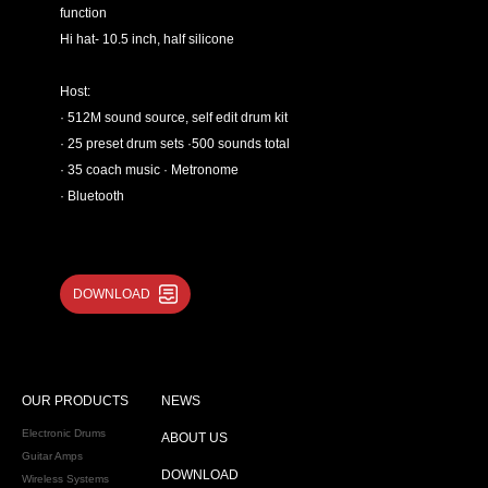
function
Hi hat- 10.5 inch, half silicone
Host:
· 512M sound source, self edit drum kit
· 25 preset drum sets ·500 sounds total
· 35 coach music · Metronome
· Bluetooth
DOWNLOAD
OUR PRODUCTS
NEWS
Electronic Drums
ABOUT US
Guitar Amps
DOWNLOAD
Wireless Systems