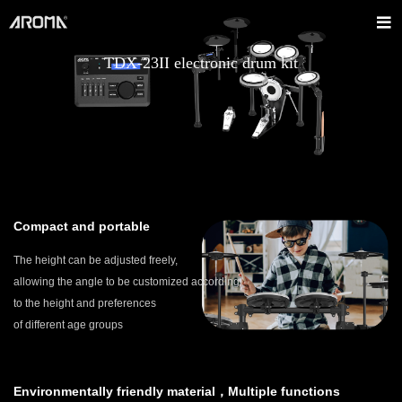
TDX-23II electronic drum kit
Compact and portable
The height can be adjusted freely,
allowing the angle to be customized according
to the height and preferences
of different age groups
Environmentally friendly material，Multiple functions