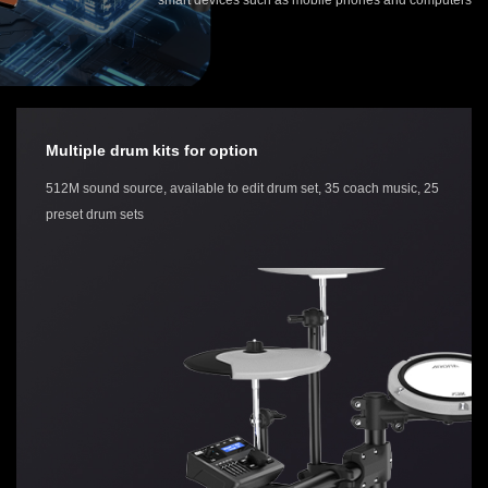
Multiple drum kits for option
512M sound source, available to edit drum set, 35 coach music, 25
preset drum sets