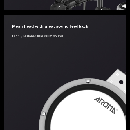
Mesh head with great sound feedback
Highly restored true drum sound