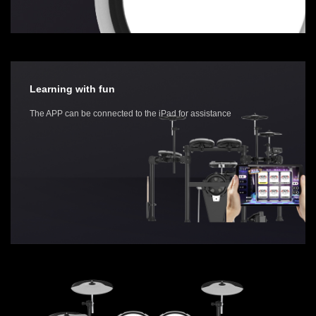
Learning with fun
The APP can be connected to the iPad for assistance