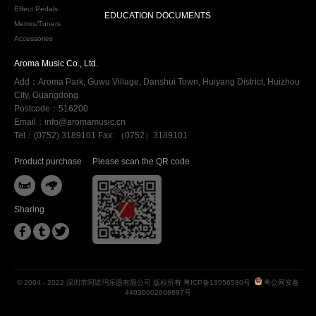
Effect Pedals
EDUCATION DOCUMENTS
Metros/Tuners
Accessories
Aroma Music Co., Ltd.
Add：Aroma Park, Guwu Village, Danshui Town, Huiyang District, Huizhou
City, Guangdong
Postcode：516200
Email：info@aromamusic.cn
Tel：(0752) 3189101 Fax: （0752）3189101
Product purchase
Please scan the QR code


Sharing



© 2004 - 2022 深圳市阿诺玛乐器有限公司 版权所有
粤ICP备13056580号
粤公网安备
44030002008697号