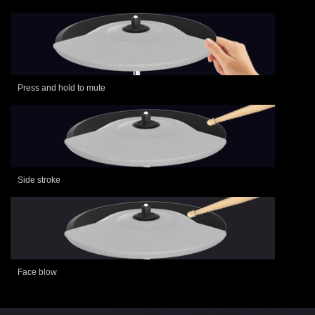
Press and hold to mute
Side stroke
Face blow