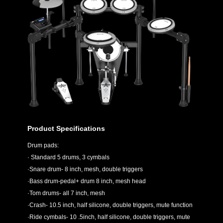
Product Specifications
Drum pads:
· Standard 5 drums, 3 cymbals
·Snare drum- 8 inch, mesh, double triggers
·Bass drum-pedal+ drum 8 inch, mesh head
·Tom drums- all 7 inch, mesh
·Crash- 10.5 inch, half silicone, double triggers, mute function
·Ride cymbals- 10 .5inch, half silicone, double triggers, mute