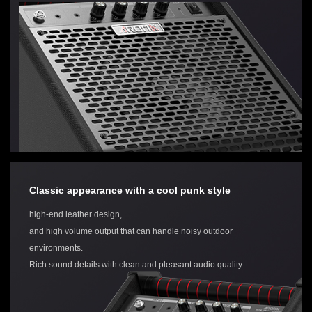
Classic appearance with a cool punk style
high-end leather design,
and high volume output that can handle noisy outdoor
environments.
Rich sound details with clean and pleasant audio quality.