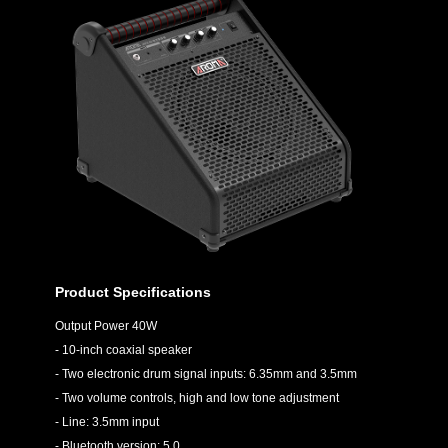
Product Specifications
Output Power 40W
- 10-inch coaxial speaker
- Two electronic drum signal inputs: 6.35mm and 3.5mm
- Two volume controls, high and low tone adjustment
- Line: 3.5mm input
- Bluetooth version: 5.0