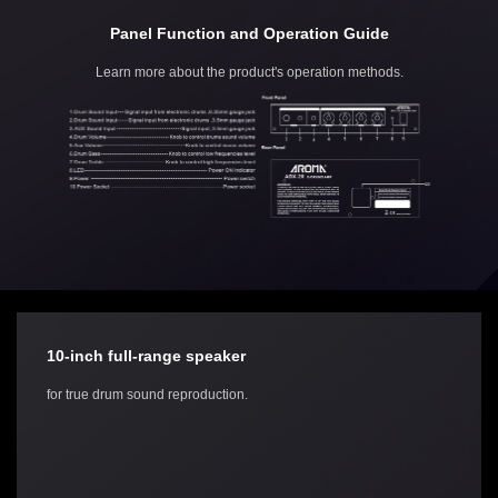
Panel Function and Operation Guide
Learn more about the product's operation methods.
10-inch full-range speaker
for true drum sound reproduction.