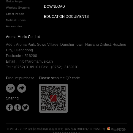
Guitar Amps
DOWNLOAD
Wireless Systems
Effect Pedals
EDUCATION DOCUMENTS
Metros/Tuners
Accessories
Aroma Music Co., Ltd.
Add：Aroma Park, Guwu Village, Danshui Town, Huiyang District, Huizhou
City, Guangdong
Postcode：516200
Email：info@aromamusic.cn
Tel：(0752) 3189101 Fax: （0752）3189101
Product purchase
Please scan the QR code


Sharing



© 2004 - 2022 深圳市阿诺玛乐器有限公司 版权所有
粤ICP备13056580号
粤公网安备