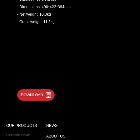
- Dimensions: 490*422*394mm
- Net weight: 10.3kg
- Gross weight: 11.3kg
DOWNLOAD
OUR PRODUCTS
NEWS
Electronic Drums
ABOUT US