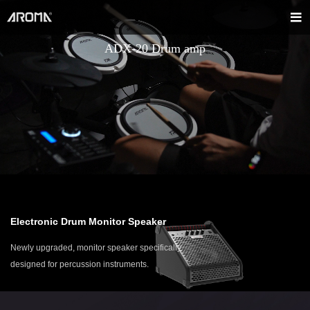
ADX-20 Drum amp
Electronic Drum Monitor Speaker
Newly upgraded, monitor speaker specifically
designed for percussion instruments.