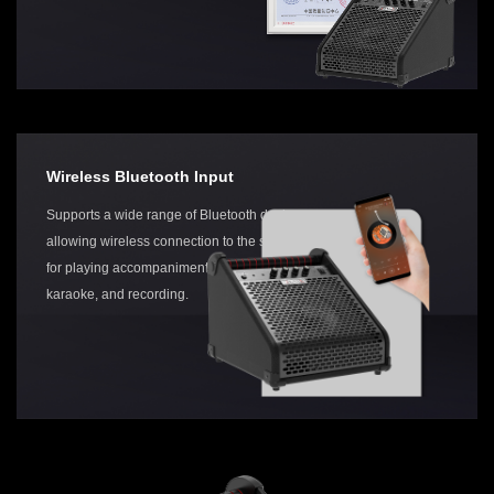
Wireless Bluetooth Input
Supports a wide range of Bluetooth devices,
allowing wireless connection to the speaker
for playing accompaniment,
karaoke, and recording.