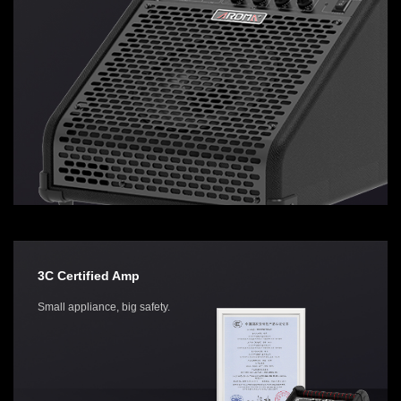
3C Certified Amp
Small appliance, big safety.