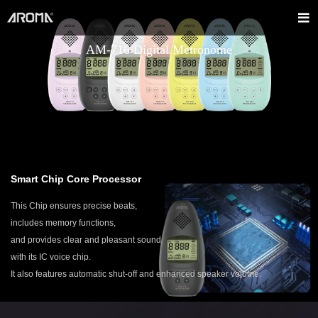
AM-716 Digital Metronome
Smart Chip Core Processor
This Chip ensures precise beats,
includes memory functions,
and provides clear and pleasant sound
with its IC voice chip.
It also features automatic shut-off and enhanced speaker volume.