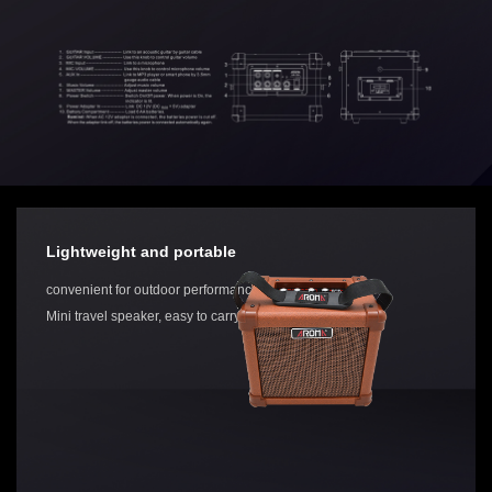
Lightweight and portable
convenient for outdoor performances.
Mini travel speaker, easy to carry