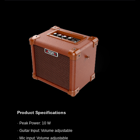
Product Specifications
· Peak Power: 10 W
· Guitar Input: Volume adjustable
· Mic input: Volume adjustable