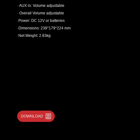
· AUX in: Volume adjustable
· Overall Volume adjustable
·Power: DC 12V or batteries
·Dimensions: 238*179*224 mm
·Net Weight: 2.83kg
DOWNLOAD