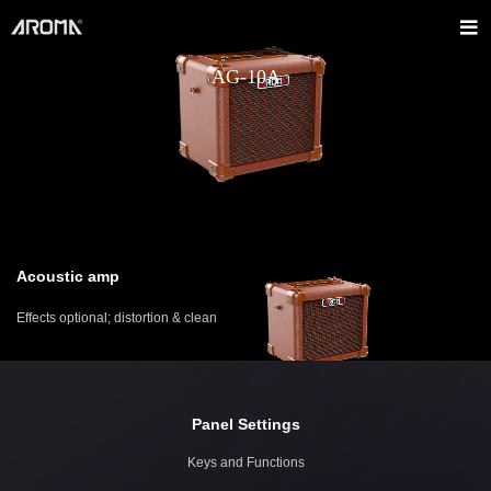
AG-10A
Acoustic amp
Effects optional; distortion & clean
Panel Settings
Keys and Functions