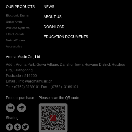
OUR PRODUCTS
NEWS
Electronic Drums
ABOUT US
Guitar Amps
DOWNLOAD
Wireless Systems
Effect Pedals
EDUCATION DOCUMENTS
Metros/Tuners
Accessories
Aroma Music Co., Ltd.
Add：Aroma Park, Guwu Village, Danshui Town, Huiyang District, Huizhou
City, Guangdong
Postcode：516200
Email：info@aromamusic.cn
Tel：(0752) 3189101 Fax: （0752）3189101
Product purchase
Please scan the QR code


Sharing


