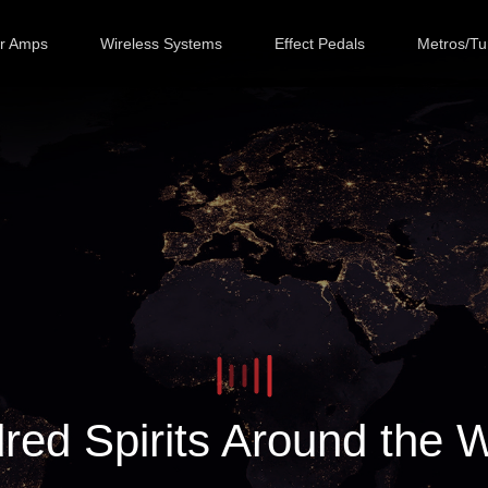
ar Amps
Wireless Systems
Effect Pedals
Metros/Tu
red Spirits Around the 