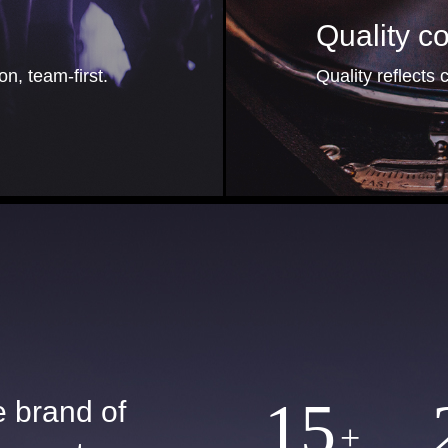
Quality 
n, team-first.
Quality reflects c
15
e brand of