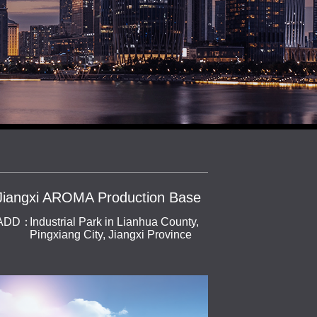
Jiangxi AROMA Production Base
ADD：
Industrial Park in Lianhua County,
Pingxiang City, Jiangxi Province