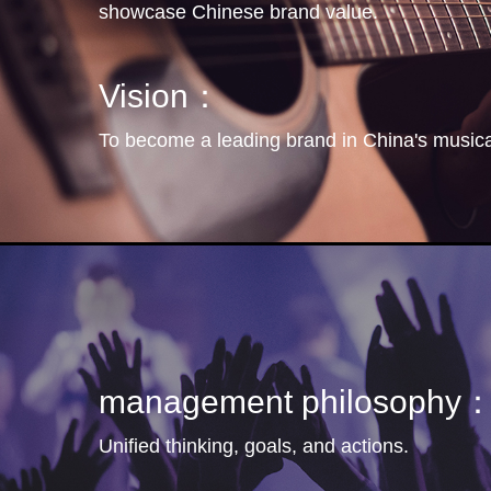
showcase Chinese brand value.
Vision：
To become a leading brand in China's musical
management philosophy
Unified thinking, goals, and actions.