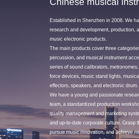
Chinese musical inst
Established in Shenzhen in 2008. We ha
research and development, production, an
music electronic products.
The main products cover three categories
percussion, and musical instrument acce
series of sound calibrators, metronomes, 
force devices, music stand lights, musica
effectors, speakers, and electronic drum.
We have a young and passionate resea
team, a standardized production worksh
quality management and marketing syste
and up-to-date corporate culture. Grasp t
pursue music innovation, and achieve m