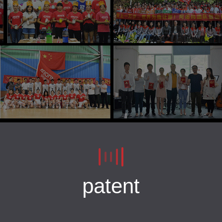
patent