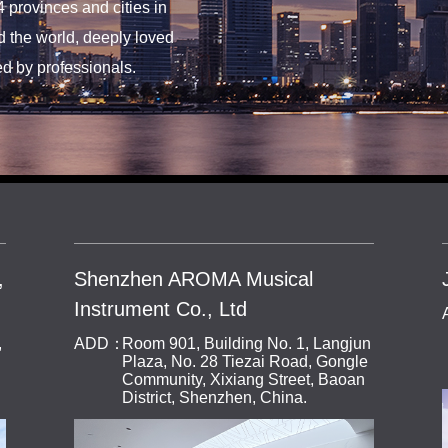
4 provinces and cities in
 the world, deeply loved
d by professionals.
,
Shenzhen AROMA Musical
Instrument Co., Ltd
,
ADD：
Room 901, Building No. 1, Langjun
Plaza, No. 28 Tiezai Road, Gongle
Community, Xixiang Street, Baoan
District, Shenzhen, China.
TEL：
0755-27084902