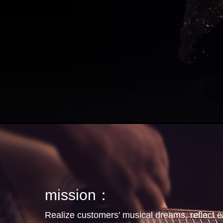
mission：
Realize customers' musical dreams, reflect 