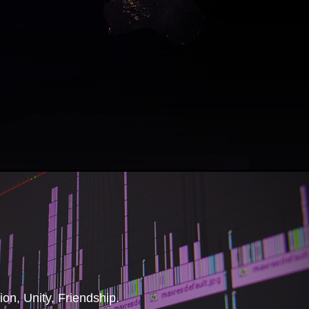
tion, Unity, Friendship.