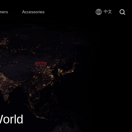
中文
ners
Accessories
World