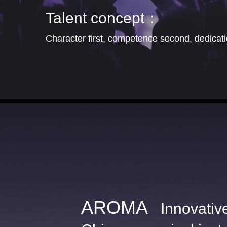
Talent concept：
Character first, competence second, dedicatio
AROMA
Innovativ