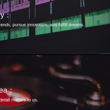
hy：
rends, pursue innovation, and fulfill dreams.
idea：
etail matters to us.