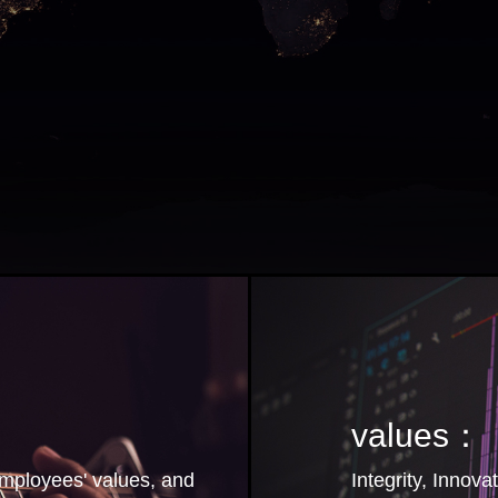
values：
employees' values, and
Integrity, Innova