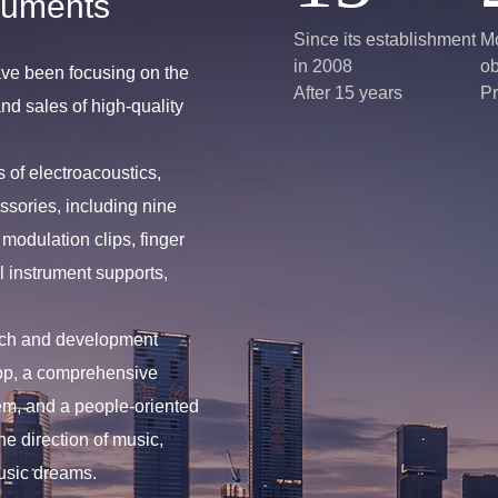
ruments
Since its establishment
Mo
in 2008
ob
ve been focusing on the
After 15 years
Pr
d sales of high-quality
 of electroacoustics,
ssories, including nine
modulation clips, finger
l instrument supports,
rch and development
op, a comprehensive
m, and a people-oriented
he direction of music,
usic dreams.