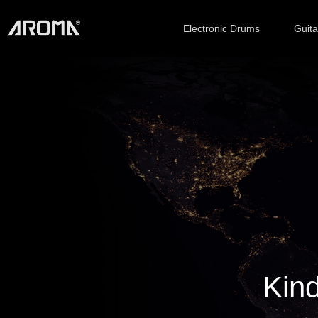
Electronic Drums
Guit
Kind