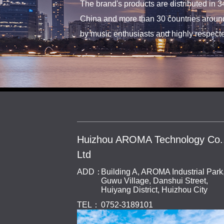
The brand's products are distributed in 3
China and more than 30 countries around
by music enthusiasts and highly respecte
Huizhou AROMA Technology Co.
Ltd
ADD：
Building A, AROMA Industrial Park
Guwu Village, Danshui Street,
Huiyang District, Huizhou City
TEL：
0752-3189101