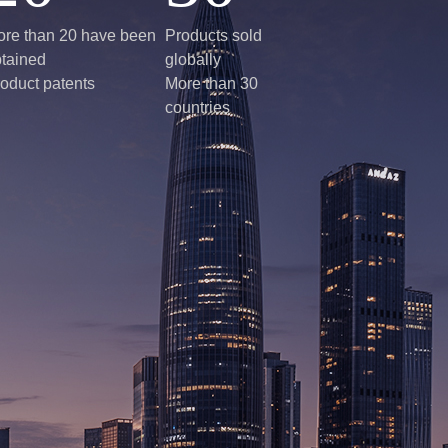
re than 20 have been
Products sold
tained
globally
oduct patents
More than 30
countries