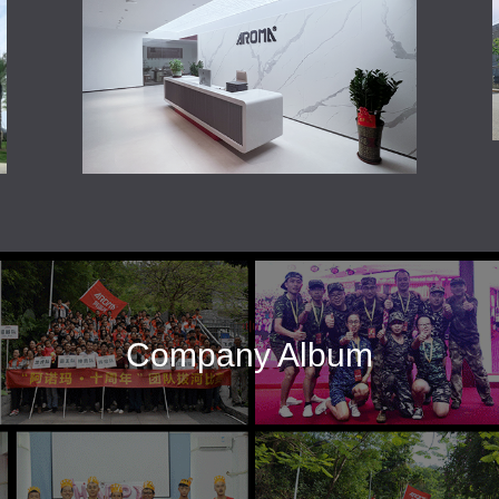
Company Album