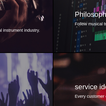
Philosop
Follow musical t
 instrument industry.
：
service 
Every customer d