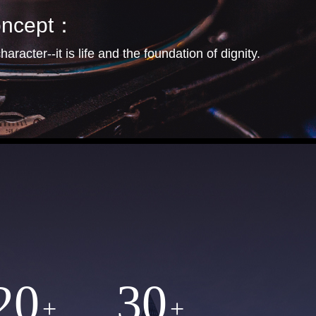
concept：
haracter--it is life and the foundation of dignity.
20
30