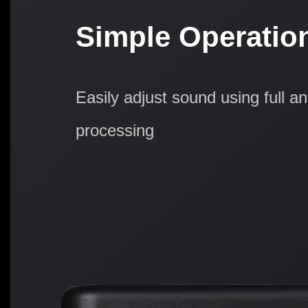
Simple Operatio
Easily adjust sound using full a
processing