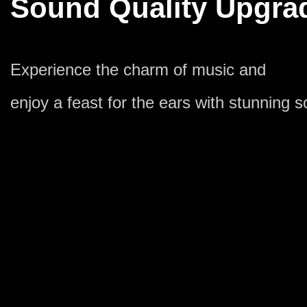
Sound Quality Upgra
Experience the charm of music and
enjoy a feast for the ears with stunning s