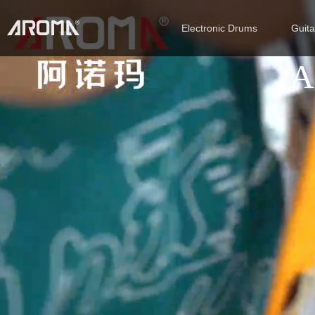
Electronic Drums
Guit
A