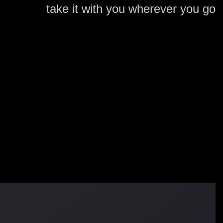
take it with you wherever you go