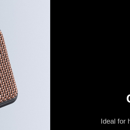
Ideal for