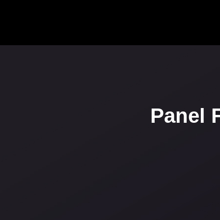
Panel 