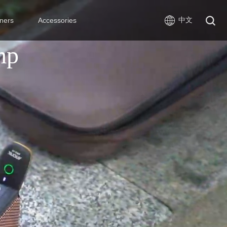
中文
ners
Accessories
mp