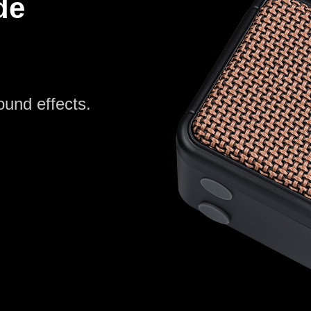
de
ound effects.