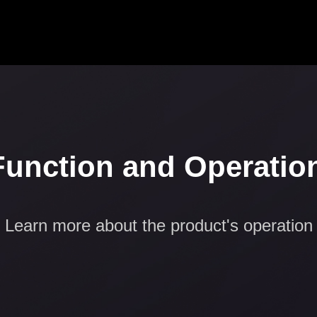
Function and Operatio
Learn more about the product's operation