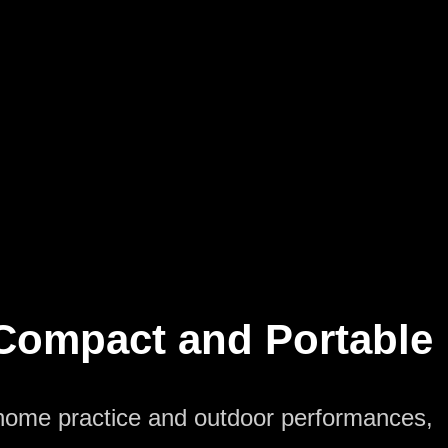
Compact and Portable
 home practice and outdoor performances,