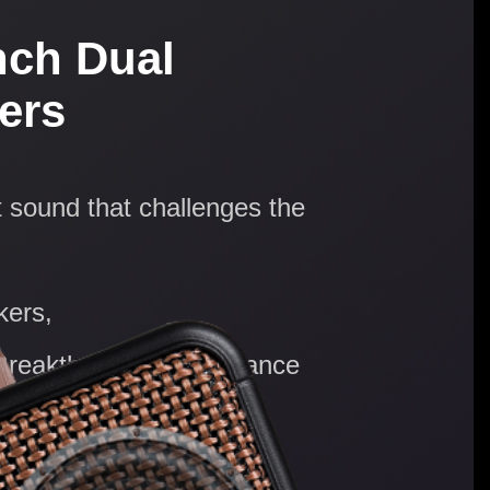
nch Dual
ers
 sound that challenges the
kers,
 Breakthrough performance