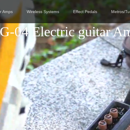
ar Amps
Wireless Systems
Effect Pedals
Metros/Tu
G-04 Electric guitar A