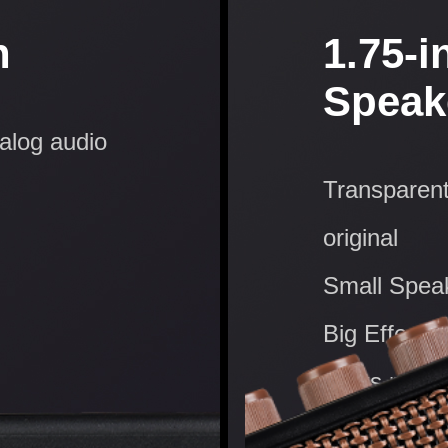
n
1.75-i
Speak
nalog audio
Transparent
original
Small Spea
Big Effect:
starts now