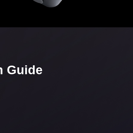
n Guide