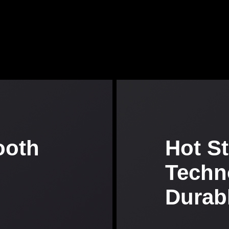
ooth
Hot S
Techn
Durab