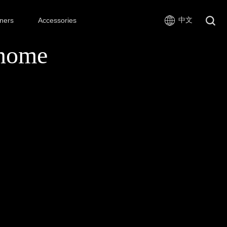
中文
ners
Accessories
nome