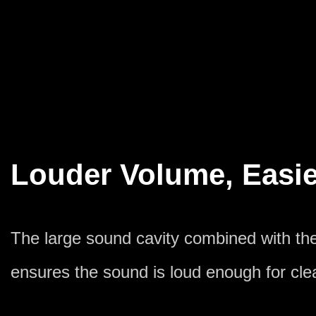
Louder Volume, Easie
The large sound cavity combined with t
ensures the sound is loud enough for clea