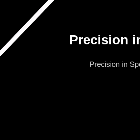
Precision i
Precision in S