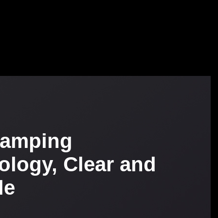
tamping
ology, Clear and
le