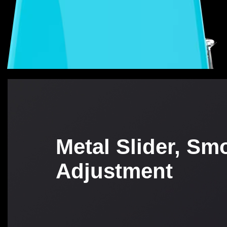
Metal Slider, Sm
Adjustment