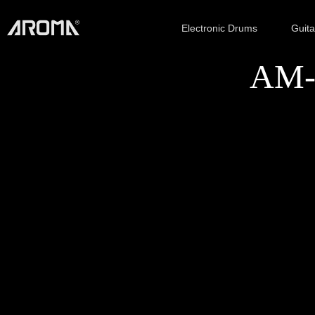
Electronic Drums
Guit
AM-