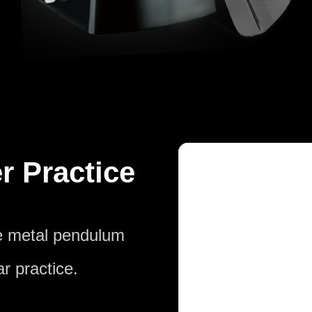
r Practice
he metal pendulum
r practice.