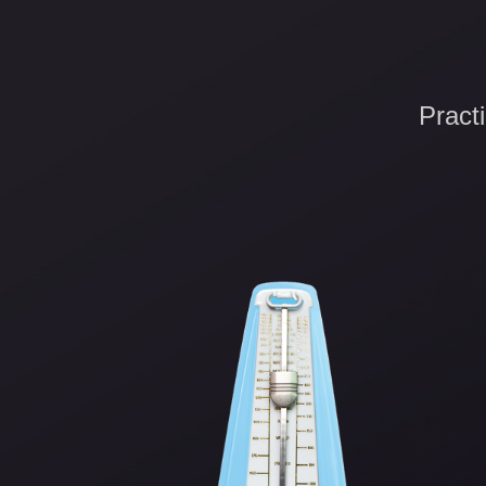
Pract