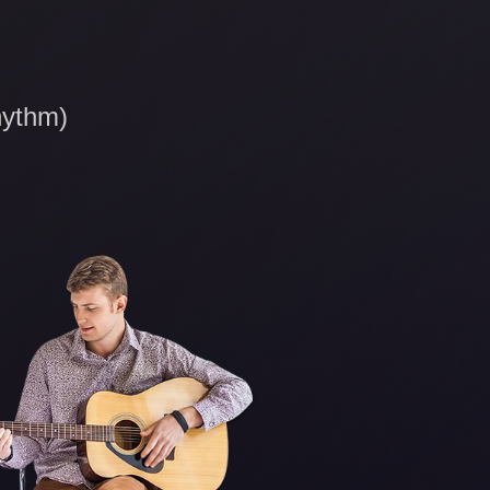
hythm)