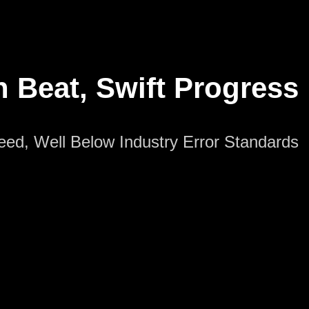
n Beat, Swift Progress
peed, Well Below Industry Error Standards