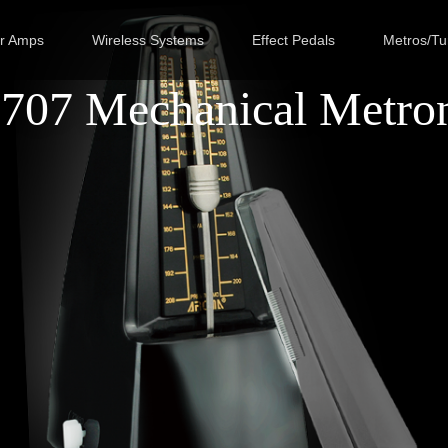
ar Amps
Wireless Systems
Effect Pedals
Metros/Tu
707 Mechanical Metro