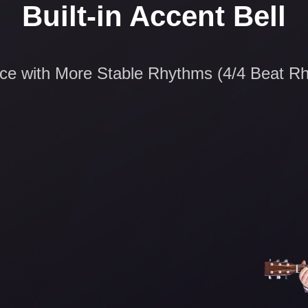
Built-in Accent Bell
ice with More Stable Rhythms (4/4 Beat R