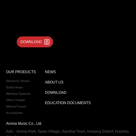
DOWNLOAD
OUR PRODUCTS
NEWS
Electronic Drums
ABOUT US
Guitar Amps
DOWNLOAD
Wireless Systems
Effect Pedals
EDUCATION DOCUMENTS
Metros/Tuners
Accessories
Aroma Music Co., Ltd.
Add：Aroma Park, Guwu Village, Danshui Town, Huiyang District, Huizhou