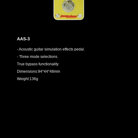
AAS-3
- Acoustic guitar simulation effects pedal.
- Three mode selections.
True bypass functionality
Dimensions:94*44*48mm
Weight:136g