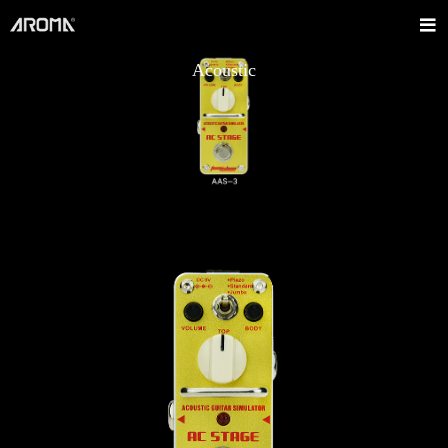
Acoustic