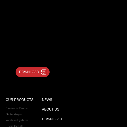
DOWNLOAD
OUR PRODUCTS
NEWS
Electronic Drums
ABOUT US
Guitar Amps
DOWNLOAD
Wireless Systems
Effect Pedals