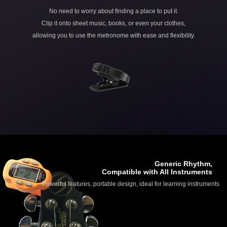
No need to worry about finding a place to put it.
Clip it onto sheet music, books, or even your clothes,
allowing you to use the metronome with ease and flexibility.
Generic Rhythm,
Compatible with All Instruments
Powerful features, portable design, ideal for learning instruments