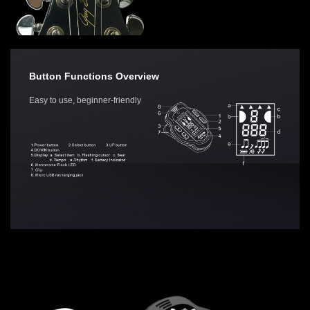
Button Functions Overview
Easy to use, beginner-friendly