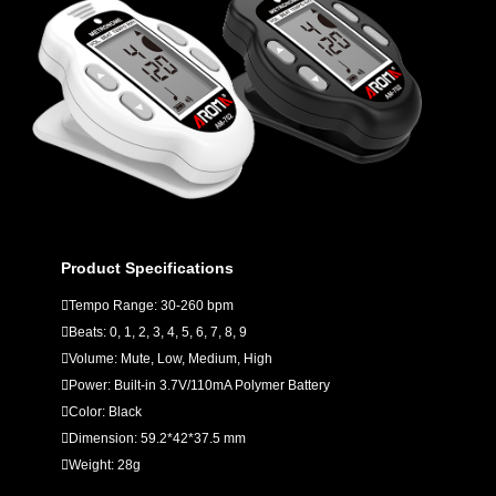
Product Specifications
Tempo Range: 30-260 bpm
Beats: 0, 1, 2, 3, 4, 5, 6, 7, 8, 9
Volume: Mute, Low, Medium, High
Power: Built-in 3.7V/110mA Polymer Battery
Color: Black
Dimension: 59.2*42*37.5 mm
Weight: 28g