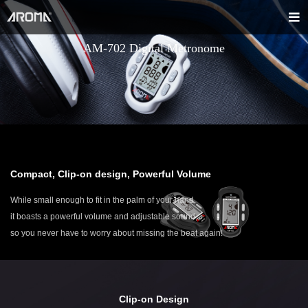
AM-702 Digital Metronome
Compact, Clip-on design, Powerful Volume
While small enough to fit in the palm of your hand,
it boasts a powerful volume and adjustable sound,
so you never have to worry about missing the beat again!
Clip-on Design