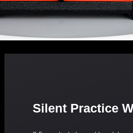
Silent Practice 