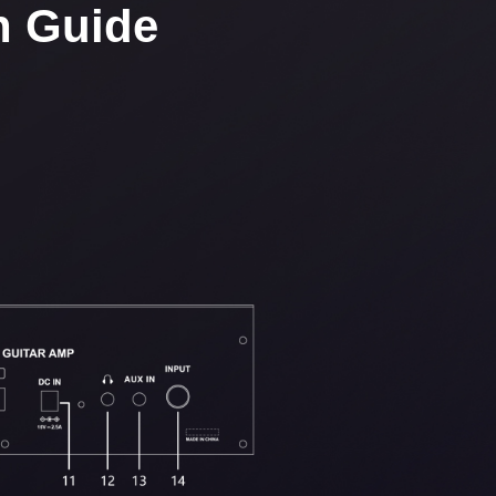
n Guide