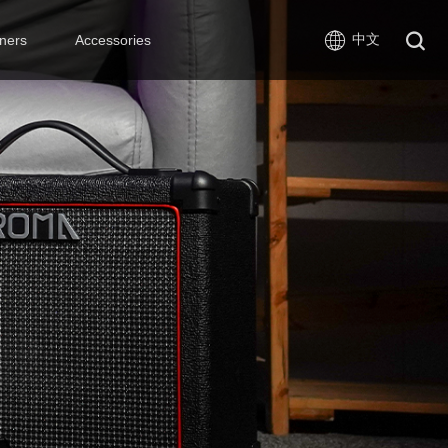
中文
ners
Accessories