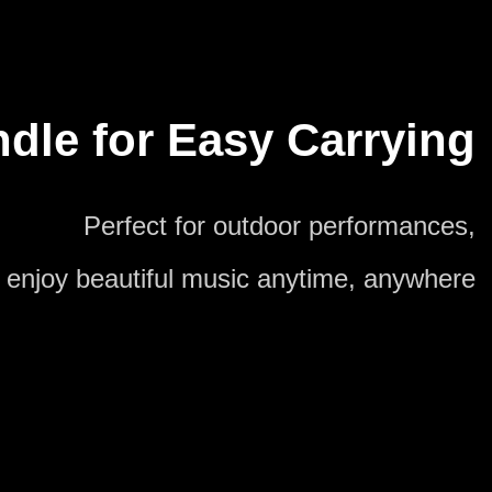
dle for Easy Carrying
Perfect for outdoor performances,
enjoy beautiful music anytime, anywhere