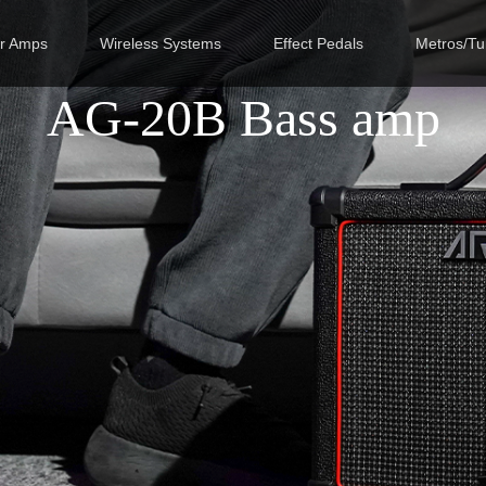
ar Amps
Wireless Systems
Effect Pedals
Metros/Tu
AG-20B Bass amp