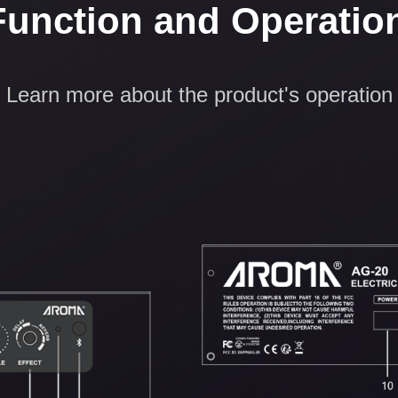
Function and Operatio
Learn more about the product's operation