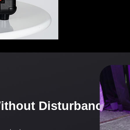
Without Disturbance