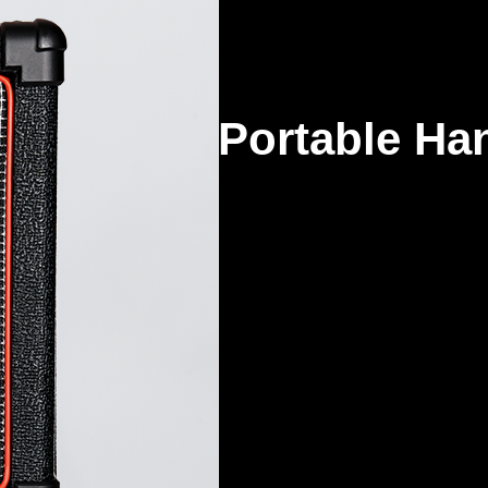
Portable Han