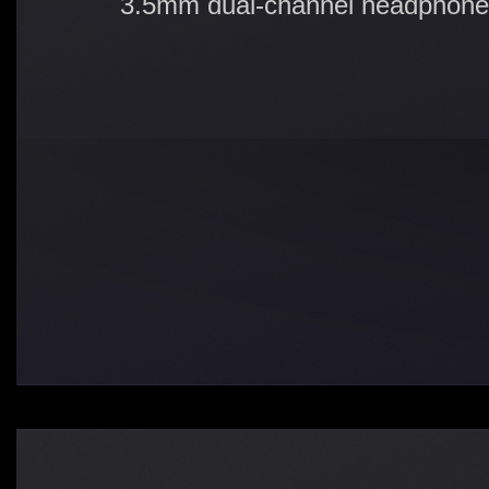
3.5mm dual-channel headphone