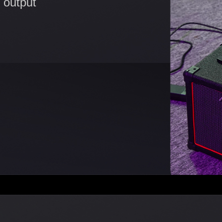
 output