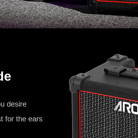
de
u desire
t for the ears