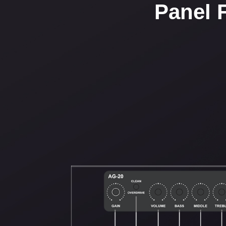
Panel 