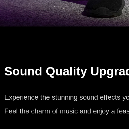
Sound Quality Upgra
Experience the stunning sound effects yo
Feel the charm of music and enjoy a feas