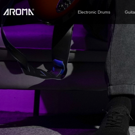
Electronic Drums
Guit