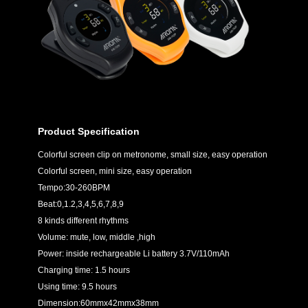
Product Specification
Colorful screen clip on metronome, small size, easy operation
Colorful screen, mini size, easy operation
Tempo:30-260BPM
Beat:0,1.2,3,4,5,6,7,8,9
8 kinds different rhythms
Volume: mute, low, middle ,high
Power: inside rechargeable Li battery 3.7V/110mAh
Charging time: 1.5 hours
Using time: 9.5 hours
Dimension:60mmx42mmx38mm