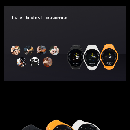
For all kinds of instruments