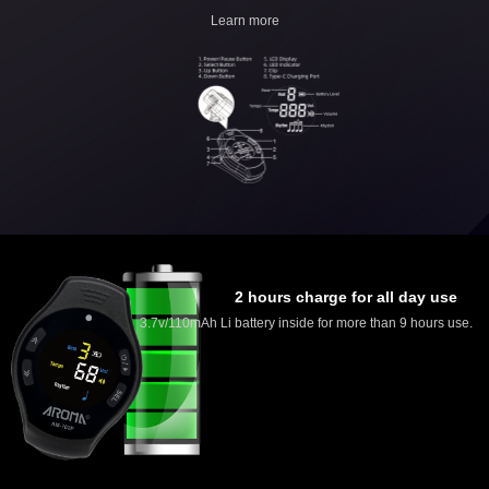
Learn more
2 hours charge for all day use
3.7v/110mAh Li battery inside for more than 9 hours use.