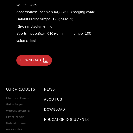
Weight: 28.5g
Accessories: user manual,USB-C charging cable
Default setting:tempo=120; beat=4;
Rhythm=J;volume=high
Sports mode:Beat=0,Rhythm=」，Tempo=180
volume=high
DOWNLOAD
OUR PRODUCTS
NEWS
Electronic Drums
ABOUT US
Guitar Amps
DOWNLOAD
Wireless Systems
Effect Pedals
EDUCATION DOCUMENTS
Metros/Tuners
Accessories