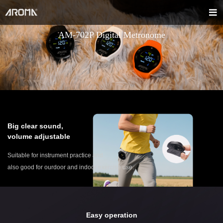
AM-702P Digital Metronome
Big clear sound,
volume adjustable
Suitable for instrument practice and
also good for ourdoor and indoor exercise use.
Easy operation