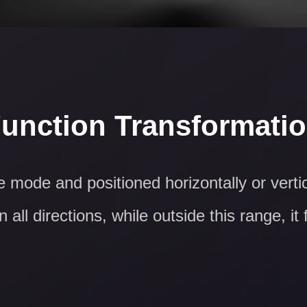
unction Transformati
 mode and positioned horizontally or vert
 all directions, while outside this range, it 