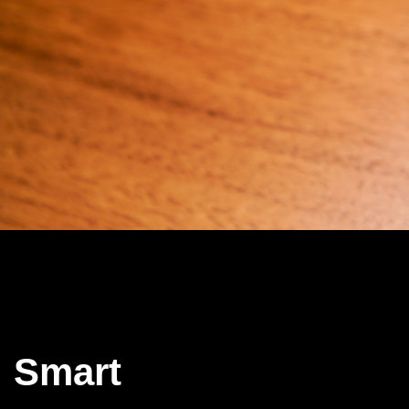
Smart