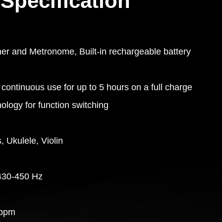
Specification
ner and Metronome, Built-in rechargeable battery
continuous use for up to 5 hours on a full charge
ology for function switching
, Ukulele, Violin
430-450 Hz
 bpm