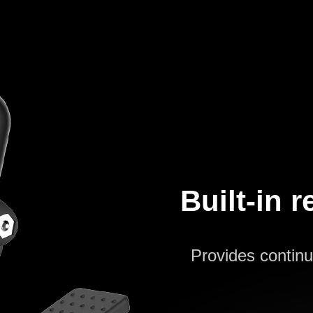
Built-in 
Provides continu