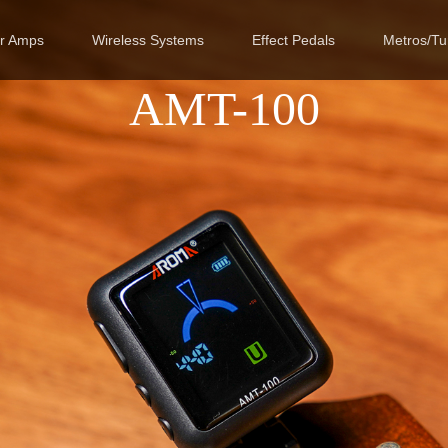
ar Amps
Wireless Systems
Effect Pedals
Metros/Tu
AMT-100