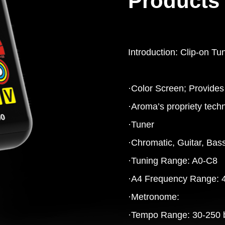
Products 
Introduction: Clip-on Tu
·Color Screen; Provides 
·Aroma’s propriety techn
·Tuner
·Chromatic, Guitar, Bass
·Tuning Range: A0-C8
·A4 Frequency Range: 
·Metronome:
·Tempo Range: 30-250