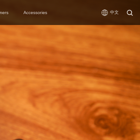
中文
ners
Accessories