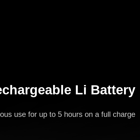
rechargeable Li Battery
ous use for up to 5 hours on a full charge