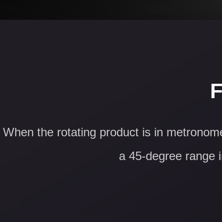
F
When the rotating product is in metronome
a 45-degree range in