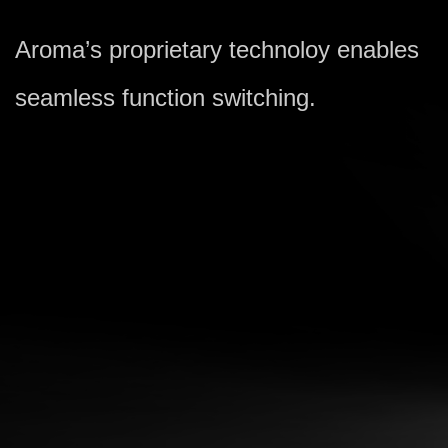
Aroma’s proprietary technoloy enables
seamless function switching.