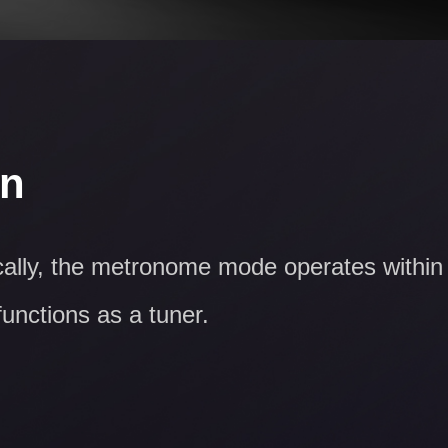
on
ically, the metronome mode operates within
functions as a tuner.