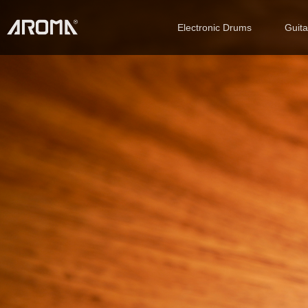
Electronic Drums
Guit