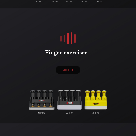
Finger exerciser
More