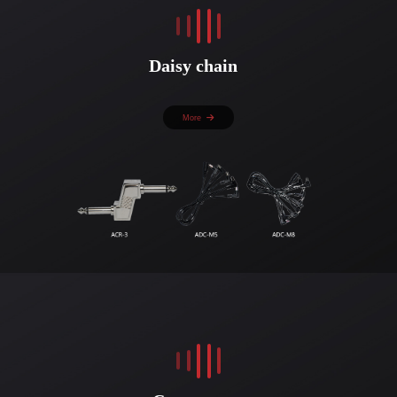
Daisy chain
More