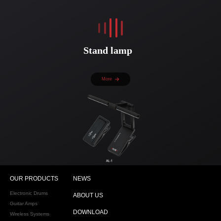
Stand lamp
More
OUR PRODUCTS
NEWS
Electronic Drums
ABOUT US
Guitar Amps
DOWNLOAD
Wireless Systems