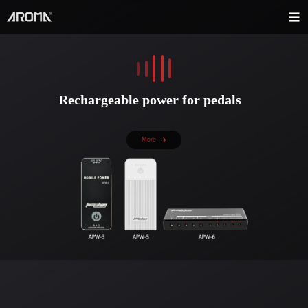
Rechargeable power for pedals
More