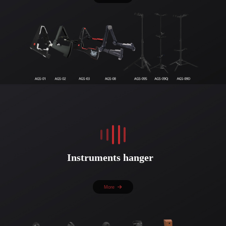
Instruments hanger
More