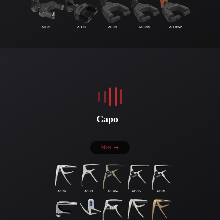
Capo
More