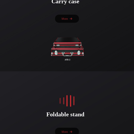
Carry case
More
Foldable stand
More