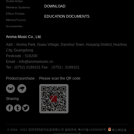
Guitar Amps
DOWNLOAD
Wireless Systems
Effect Pedals
EDUCATION DOCUMENTS
Metros/Tuners
Accessories
Aroma Music Co., Ltd.
Add：Aroma Park, Guwu Village, Danshui Town, Huiyang District, Huizhou
City, Guangdong
Postcode：516200
Email：info@aromamusic.cn
Tel：(0752) 3189101 Fax: （0752）3189101
Product purchase
Please scan the QR code


Sharing



© 2004 - 2022 深圳市阿诺玛乐器有限公司 版权所有
粤ICP备13056580号
粤公网安备