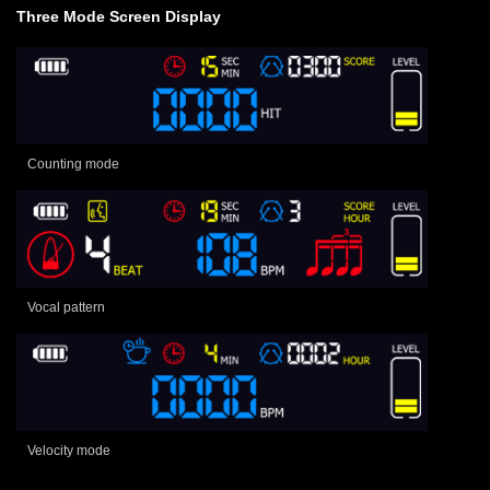
Three Mode Screen Display
Counting mode
Vocal pattern
Velocity mode