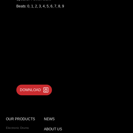
Beats: 0, 1, 2, 3, 4, 5, 6, 7, 8, 9
DOWNLOAD
OUR PRODUCTS
NEWS
Electronic Drums
ABOUT US