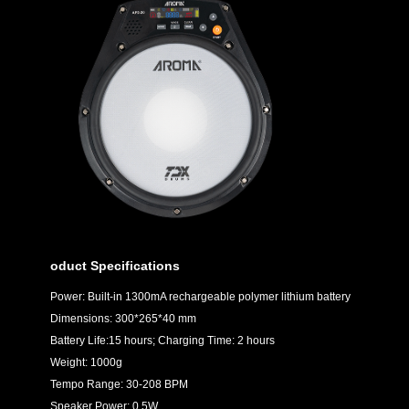
oduct Specifications
Power: Built-in 1300mA rechargeable polymer lithium battery
Dimensions: 300*265*40 mm
Battery Life:15 hours; Charging Time: 2 hours
Weight: 1000g
Tempo Range: 30-208 BPM
Speaker Power: 0.5W