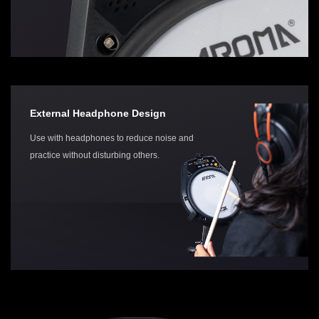
External Headphone Design
Use with headphones to reduce noise and
practice without disturbing others.