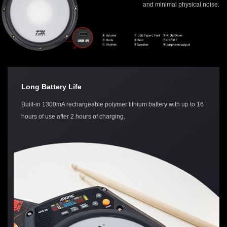
and minimal physical noise.
Long Battery Life
Built-in 1300mA rechargeable polymer lithium battery with up to 16
hours of use after 2 hours of charging.