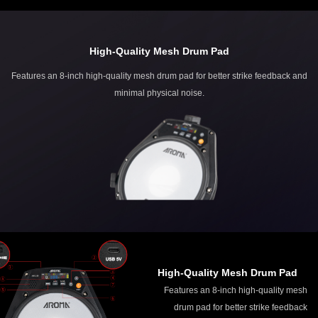
High-Quality Mesh Drum Pad
Features an 8-inch high-quality mesh drum pad for better strike feedback and
minimal physical noise.
High-Quality Mesh Drum Pad
Features an 8-inch high-quality mesh
drum pad for better strike feedback