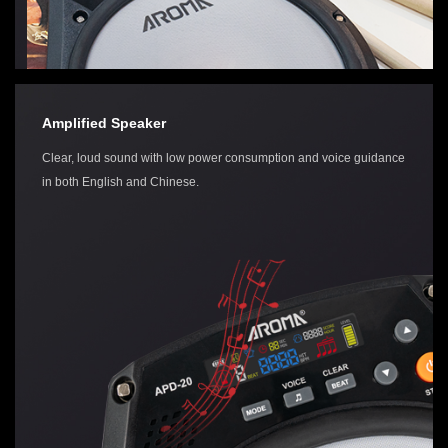
Amplified Speaker
Clear, loud sound with low power consumption and voice guidance
in both English and Chinese.