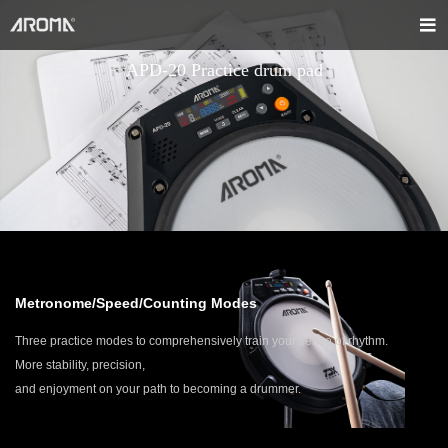
APD-20 Practice drum pad
Metronome/Speed/Counting Modes
Three practice modes to comprehensively train your sense of rhythm.
More stability, precision,
and enjoyment on your path to becoming a drummer.