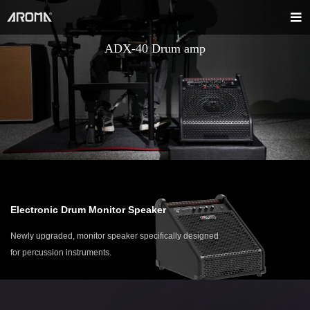
ADX-40 Drum amp
Electronic Drum Monitor Speaker
Newly upgraded, monitor speaker specifically designed
for percussion instruments.