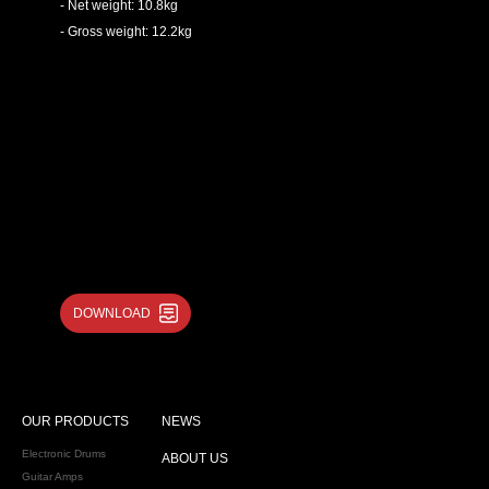
- Net weight: 10.8kg
- Gross weight: 12.2kg
DOWNLOAD
OUR PRODUCTS
NEWS
Electronic Drums
ABOUT US
Guitar Amps