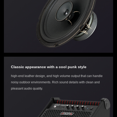
Classic appearance with a cool punk style
high-end leather design, and high volume output that can handle
noisy outdoor environments. Rich sound details with clean and
pleasant audio quality.