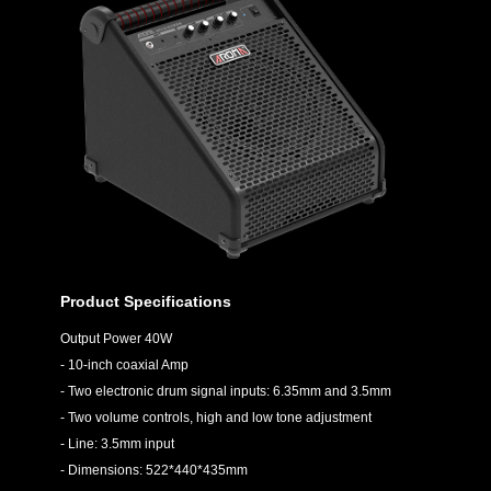
Product Specifications
Output Power 40W
- 10-inch coaxial Amp
- Two electronic drum signal inputs: 6.35mm and 3.5mm
- Two volume controls, high and low tone adjustment
- Line: 3.5mm input
- Dimensions: 522*440*435mm