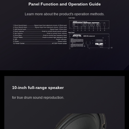
Panel Function and Operation Guide
Learn more about the product's operation methods.
10-inch full-range speaker
for true drum sound reproduction.