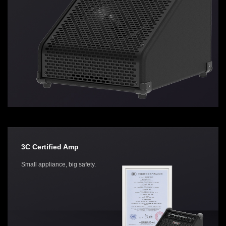
3C Certified Amp
Small appliance, big safety.