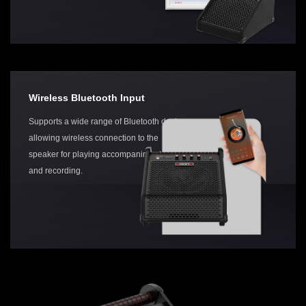
Wireless Bluetooth Input
Supports a wide range of Bluetooth devices,
allowing wireless connection to the
speaker for playing accompaniment, karaoke,
and recording.