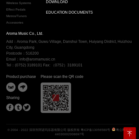
DOWNLOAD
Wireless Systems
Effect Pedals
EDUCATION DOCUMENTS
Metros/Tuners
Accessories
Aroma Music Co., Ltd.
Add：Aroma Park, Guwu Village, Danshui Town, Huiyang District, Huizhou
City, Guangdong
Postcode：516200
Email：info@aromamusic.cn
Tel：(0752) 3189101 Fax: （0752）3189101
Product purchase
Please scan the QR code


Sharing



© 2004 - 2022 深圳市阿诺玛乐器有限公司 版权所有
粤ICP备13056580号
粤公网安备
44030002008697号