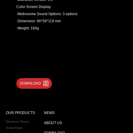
Color Screen Display
·Metronome Sound Options: 3 options
·Dimension: 66*59*119 mm
·Weight: 160g
DOWNLOAD
OUR PRODUCTS
NEWS
Electronic Drums
ABOUT US
Guitar Amps
DOWNLOAD