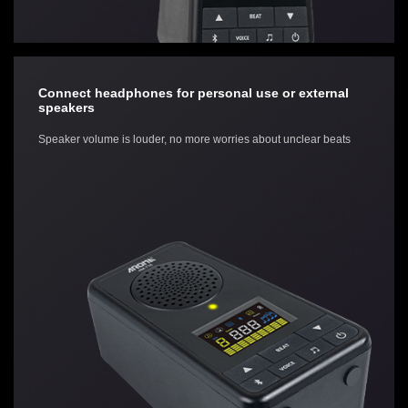
Connect headphones for personal use or external
speakers
Speaker volume is louder, no more worries about unclear beats