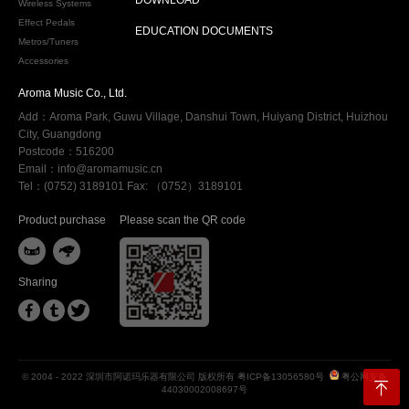
Wireless Systems
Effect Pedals
EDUCATION DOCUMENTS
Metros/Tuners
Accessories
Aroma Music Co., Ltd.
Add：Aroma Park, Guwu Village, Danshui Town, Huiyang District, Huizhou
City, Guangdong
Postcode：516200
Email：info@aromamusic.cn
Tel：(0752) 3189101 Fax: （0752）3189101
Product purchase
Please scan the QR code


Sharing



© 2004 - 2022 深圳市阿诺玛乐器有限公司 版权所有
粤ICP备13056580号
粤公网安备
44030002008697号