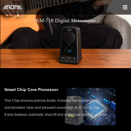
AM-718 Digital Metronome
Smart Chip Core Processor
This Chip ensures precise beats, includes memory functions,
and provides clear and pleasant sound with its IC voice chip.
It also features automatic shut-off and enhanced speaker volume.