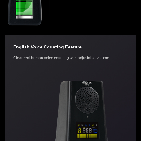
English Voice Counting Feature
Clear real human voice counting with adjustable volume