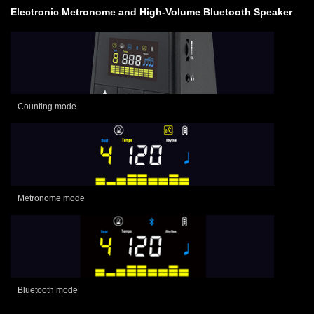
Electronic Metronome and High-Volume Bluetooth Speaker
Counting mode
Metronome mode
Bluetooth mode