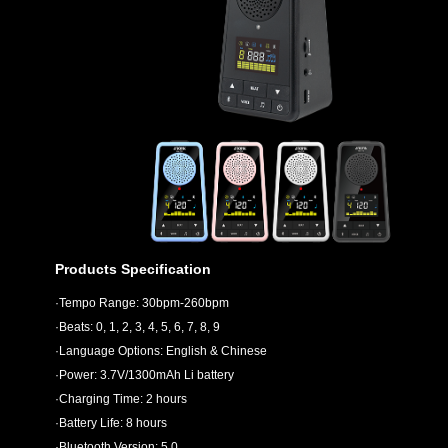
Products Specification
·Tempo Range: 30bpm-260bpm
·Beats: 0, 1, 2, 3, 4, 5, 6, 7, 8, 9
·Language Options: English & Chinese
·Power: 3.7V/1300mAh Li battery
·Charging Time: 2 hours
·Battery Life: 8 hours
·Bluetooth Version: 5.0