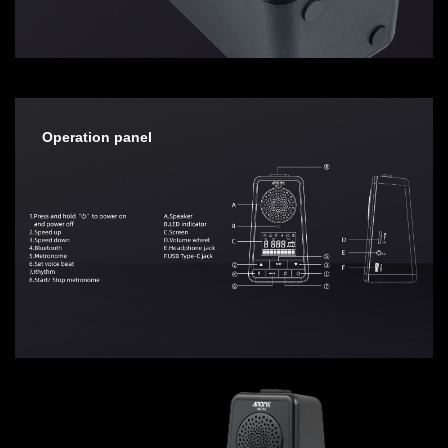
Operation panel