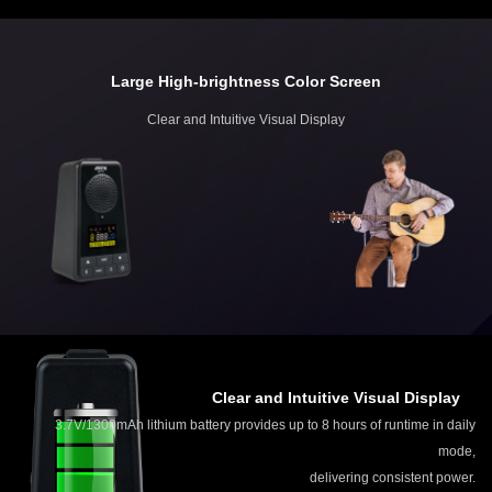
Large High-brightness Color Screen
Clear and Intuitive Visual Display
Clear and Intuitive Visual Display
3.7V/1300mAh lithium battery provides up to 8 hours of runtime in daily
mode,
delivering consistent power.