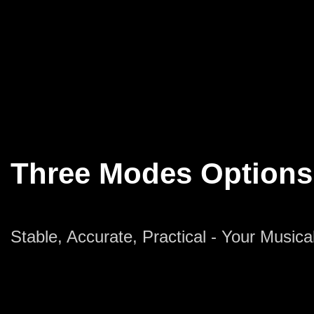
Three Modes Options
Stable, Accurate, Practical - Your Music