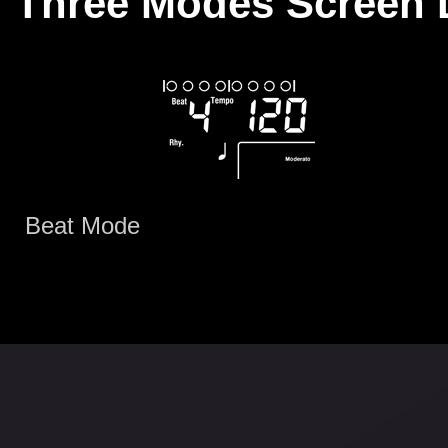
Three Modes Screen 
Beat Mode