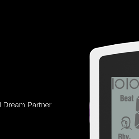
al Dream Partner