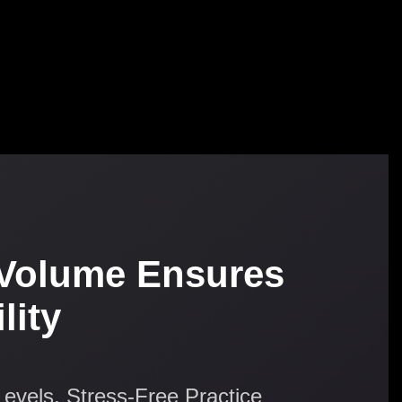
Volume Ensures
lity
Levels, Stress-Free Practice