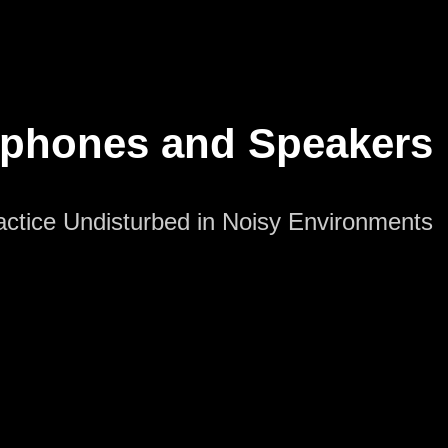
dphones and Speakers
actice Undisturbed in Noisy Environments