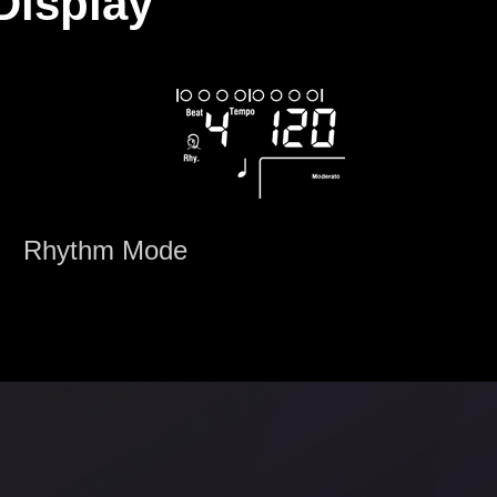
Display
Rhythm Mode