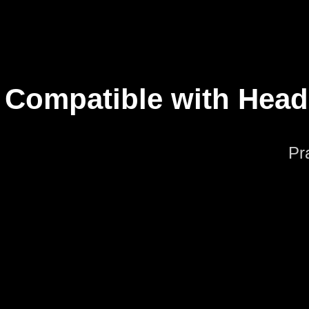
Compatible with Hea
Pr