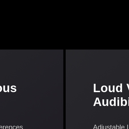
ous
Loud 
Audibi
ferences
Adjustable 