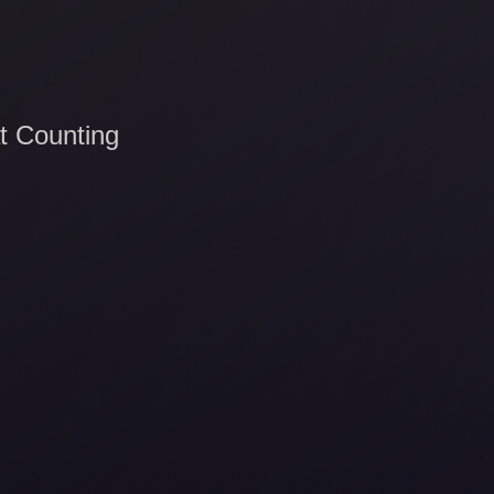
t Counting