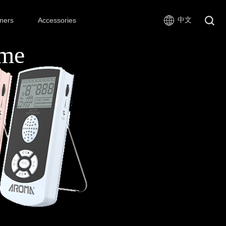
中文
ners
Accessories
ome