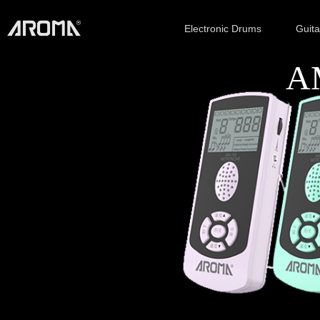
Electronic Drums
Guit
AM