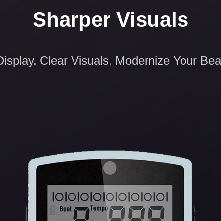
Sharper Visuals
isplay, Clear Visuals, Modernize Your Bea