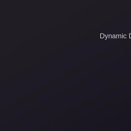
Dynamic D