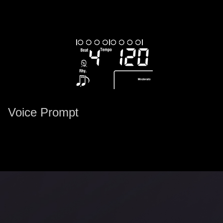
Voice Prompt