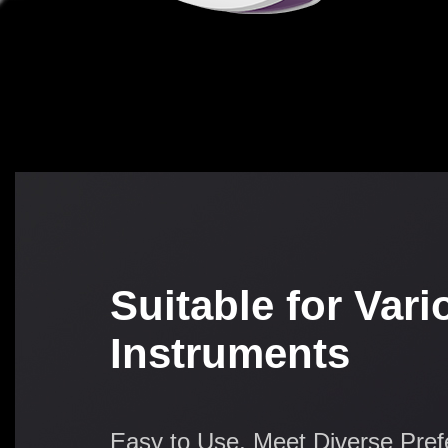
Suitable for Vari
Instruments
Easy to Use, Meet Diverse Pre