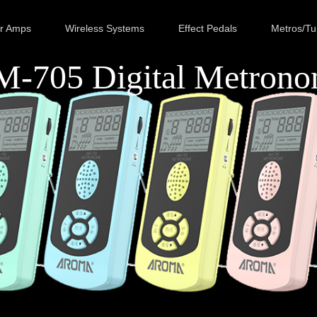
ar Amps
Wireless Systems
Effect Pedals
Metros/Tu
-705 Digital Metron