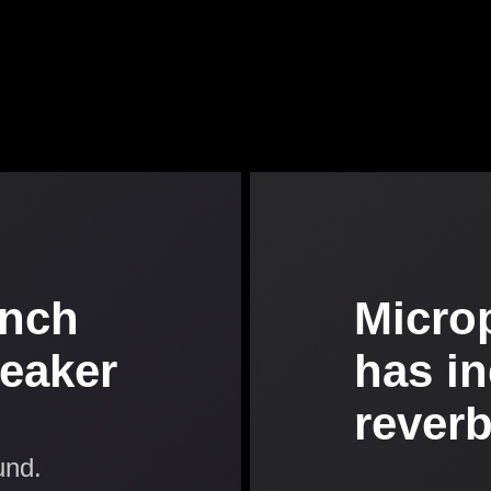
inch
Micro
peaker
has i
rever
und.