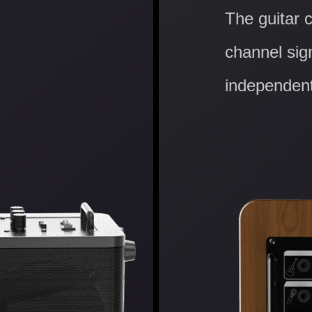
The guitar 
channel sig
independent