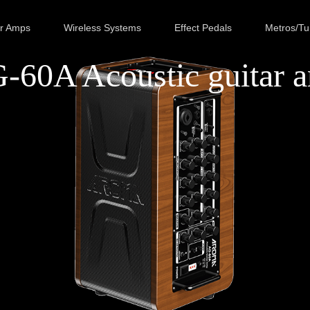
ar Amps
Wireless Systems
Effect Pedals
Metros/Tu
-60A Acoustic guitar 