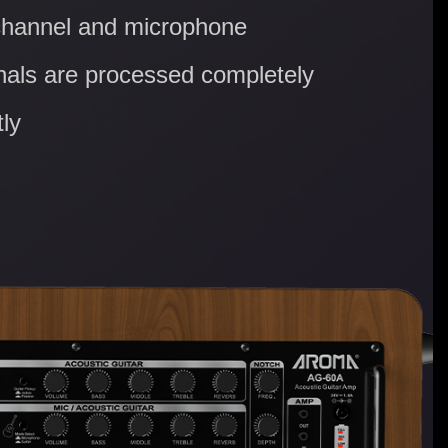
channel and microphone
nals are processed completely
ly