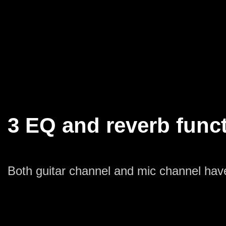
3 EQ and reverb func
Both guitar channel and mic channel hav