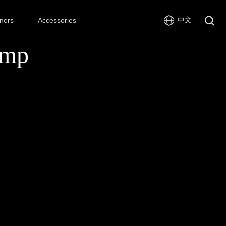
中文
ners
Accessories
amp