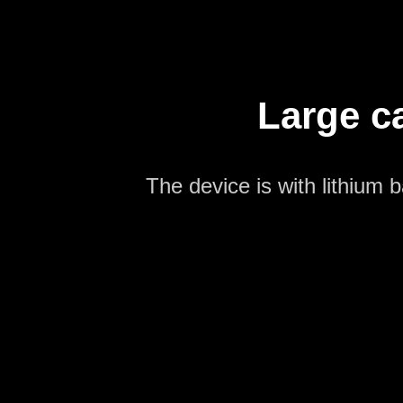
Large ca
The device is with lithium 