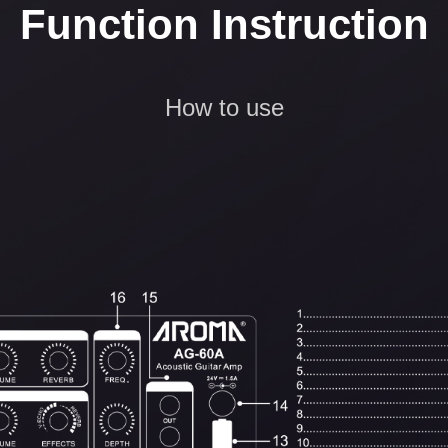
Function Instruction
How to use