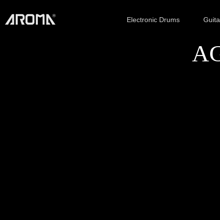
Electronic Drums
Guit
AG