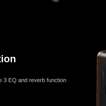
tion
e 3 EQ and reverb function