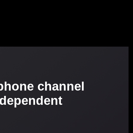
phone channel
ndependent
b