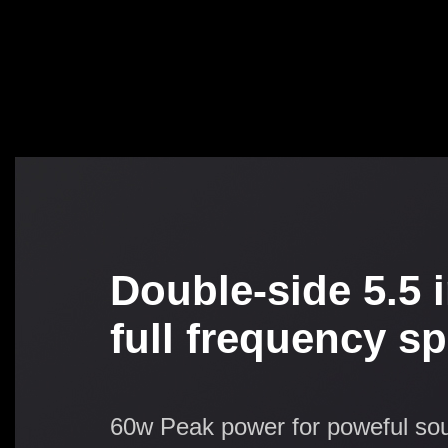
Double-side 5.5 
full frequency s
60w Peak power for poweful so