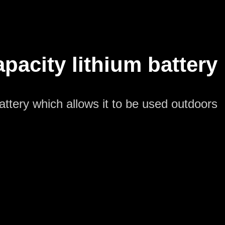
pacity lithium battery
battery which allows it to be used outdoors