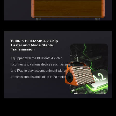
Built-in Bluetooth 4.2 Chip
Faster and Mode Stable
Transmission
Equipped with the Bluetooth 4.2 chip,
it connects to various devices such as smartphones
and iPad to play accompaniment with an effective
transmission distance of up to 20 meters.