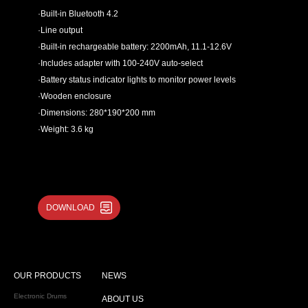
·Built-in Bluetooth 4.2
·Line output
·Built-in rechargeable battery: 2200mAh, 11.1-12.6V
·Includes adapter with 100-240V auto-select
·Battery status indicator lights to monitor power levels
·Wooden enclosure
·Dimensions: 280*190*200 mm
·Weight: 3.6 kg
DOWNLOAD
OUR PRODUCTS
NEWS
Electronic Drums
ABOUT US