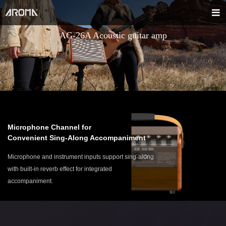
AG-26A Acoustic guitar amp
Microphone Channel for
Convenient Sing-Along Accompaniment
Microphone and instrument inputs support sing-along
with built-in reverb effect for integrated
accompaniment.