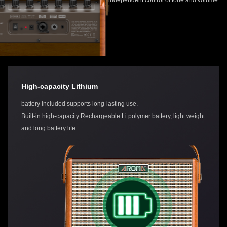
High-capacity Lithium
battery included supports long-lasting use.
Built-in high-capacity Rechargeable Li polymer battery, light weight
and long battery life.