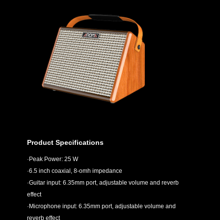
Product Specifications
·Peak Power: 25 W
·6.5 inch coaxial, 8-omh impedance
·Guitar input: 6.35mm port, adjustable volume and reverb
effect
·Microphone input: 6.35mm port, adjustable volume and
reverb effect