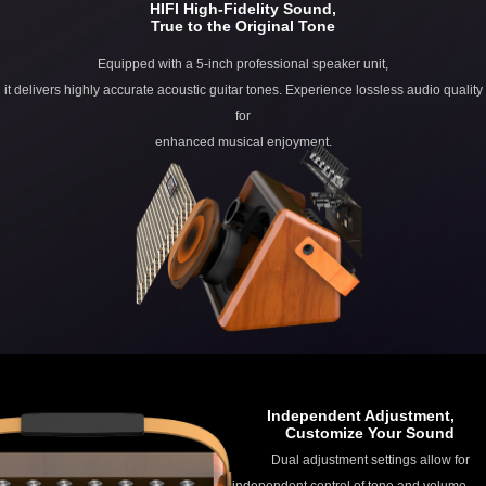
HIFI High-Fidelity Sound,
True to the Original Tone
Equipped with a 5-inch professional speaker unit,
it delivers highly accurate acoustic guitar tones. Experience lossless audio quality
for
enhanced musical enjoyment.
Independent Adjustment,
Customize Your Sound
Dual adjustment settings allow for
independent control of tone and volume.