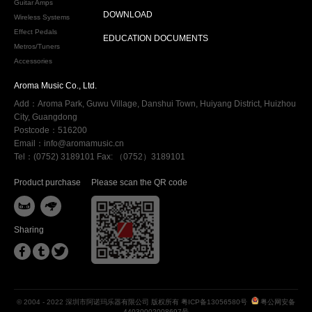
Guitar Amps
DOWNLOAD
Wireless Systems
Effect Pedals
EDUCATION DOCUMENTS
Metros/Tuners
Accessories
Aroma Music Co., Ltd.
Add：Aroma Park, Guwu Village, Danshui Town, Huiyang District, Huizhou
City, Guangdong
Postcode：516200
Email：info@aromamusic.cn
Tel：(0752) 3189101 Fax: （0752）3189101
Product purchase
Please scan the QR code


Sharing



© 2004 - 2022 深圳市阿诺玛乐器有限公司 版权所有
粤ICP备13056580号
粤公网安备
44030002008697号