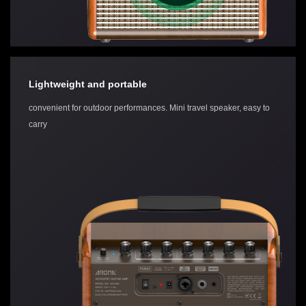
Lightweight and portable
convenient for outdoor performances. Mini travel speaker, easy to
carry