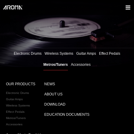
Electronic Drums
Wireless Systems
Guitar Amps
Effect Pedals
Metros/Tuners
Accessories
OUR PRODUCTS
NEWS
Electronic Drums
ABOUT US
Guitar Amps
DOWNLOAD
Wireless Systems
Effect Pedals
EDUCATION DOCUMENTS
Metros/Tuners
Accessories