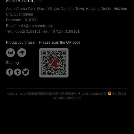
Aroma Music Co., Ltd.
Add：Aroma Park, Guwu Village, Danshui Town, Huiyang District, Huizhou
City, Guangdong
Postcode：516200
Email：info@aromamusic.cn
Tel：(0752) 3189101 Fax: （0752）3189101
Product purchase
Please scan the QR code


Sharing



© 2004 - 2022 深圳市阿诺玛乐器有限公司 版权所有
粤ICP备13056580号
粤公网安备
44030002008697号