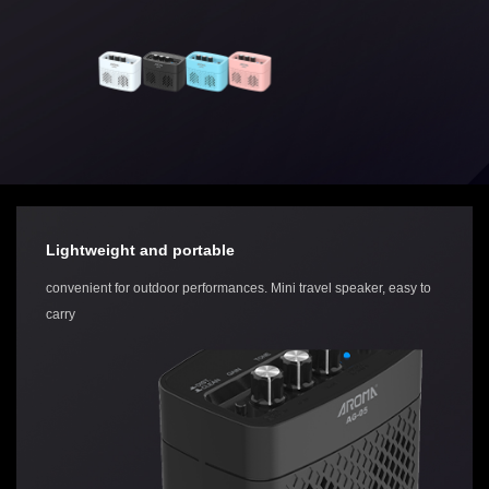
Lightweight and portable
convenient for outdoor performances. Mini travel speaker, easy to
carry