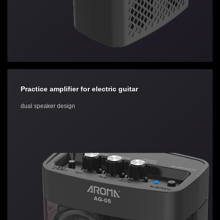
Practice amplifier for electric guitar
dual speaker design