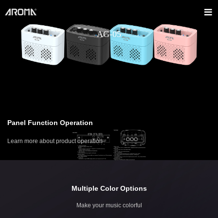
AG-05
Panel Function Operation
Learn more about product operation
Multiple Color Options
Make your music colorful