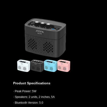
Product Specifications
· Peak Power: 5W
· Speakers: 2 units, 2 inches, 5A
· Bluetooth Version: 5.0