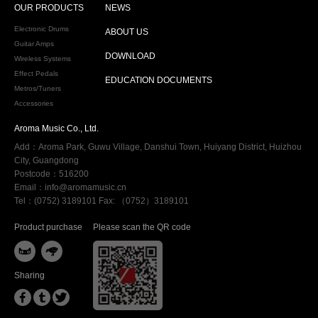
OUR PRODUCTS
NEWS
Electronic Drums
ABOUT US
Guitar Amps
DOWNLOAD
Wireless Systems
Effect Pedals
EDUCATION DOCUMENTS
Metros/Tuners
Accessories
Aroma Music Co., Ltd.
Add：Aroma Park, Guwu Village, Danshui Town, Huiyang District, Huizhou
City, Guangdong
Postcode：516200
Email：info@aromamusic.cn
Tel：(0752) 3189101 Fax: （0752）3189101
Product purchase
Please scan the QR code


Sharing


