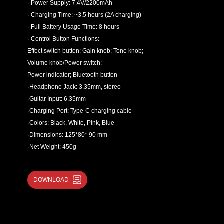
· Power Supply: 7.4V/2200mAh
· Charging Time: ~3.5 hours (2A charging)
· Full Battery Usage Time: 8 hours
· Control Button Functions:
Effect switch button; Gain knob; Tone knob;
Volume knob/Power switch;
Power indicator; Bluetooth button
·Headphone Jack: 3.35mm, stereo
·Guitar Input: 6.35mm
·Charging Port: Type-C charging cable
·Colors: Black, White, Pink, Blue
·Dimensions: 125*80* 90 mm
·Net Weight: 450g
DOWNLOAD