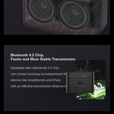
Bluetooth 4.2 Chip,
Faster and More Stable Transmission
Equipped with a Bluetooth 4.2 chip,
can connect and play accompaniment from various
devices like smartphones and iPads,
with an effective transmission distance of up to 20 meters.