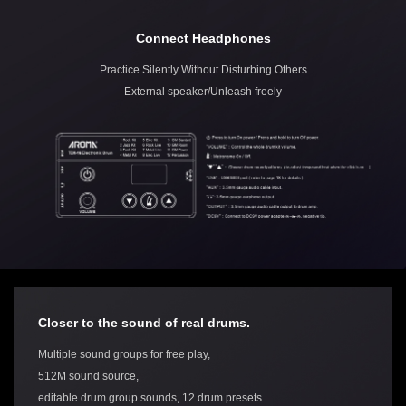
Connect Headphones
Practice Silently Without Disturbing Others
External speaker/Unleash freely
Closer to the sound of real drums.
Multiple sound groups for free play,
512M sound source,
editable drum group sounds, 12 drum presets.