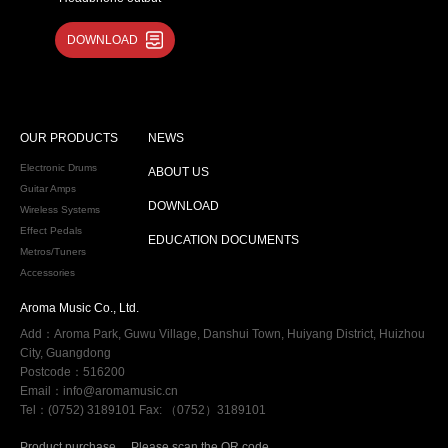
·Aux in
DOWNLOAD
·USB MIDI
·9V/500mA power input
OUR PRODUCTS
NEWS
Electronic Drums
ABOUT US
Guitar Amps
DOWNLOAD
Wireless Systems
Effect Pedals
EDUCATION DOCUMENTS
Metros/Tuners
Accessories
Aroma Music Co., Ltd.
Add：Aroma Park, Guwu Village, Danshui Town, Huiyang District, Huizhou
City, Guangdong
Postcode：516200
Email：info@aromamusic.cn
Tel：(0752) 3189101 Fax: （0752）3189101
Product purchase
Please scan the QR code