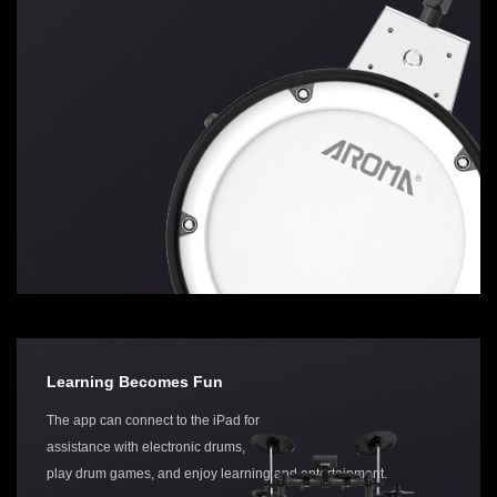
Learning Becomes Fun
The app can connect to the iPad for
assistance with electronic drums,
play drum games, and enjoy learning and entertainment.