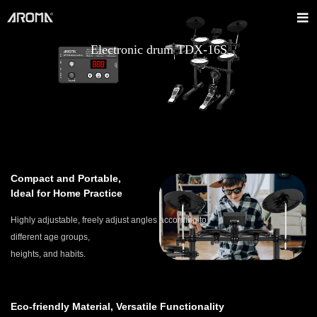
Electronic drum TDX-16S
Compact and Portable,
Ideal for Home Practice
Highly adjustable, freely adjust angles according to
different age groups,
heights, and habits.
Eco-friendly Material, Versatile Functionality