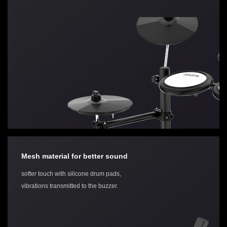
Mesh material for better sound
softer touch with silicone drum pads,
vibrations transmitted to the buzzer.