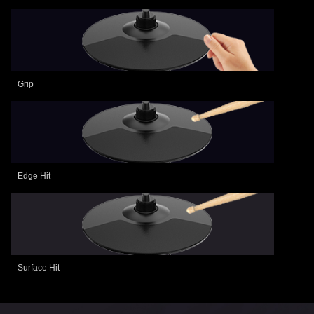
Grip
Edge Hit
Surface Hit