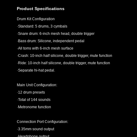
Product Specifications
Drum Kit Configuration
·Standard: 5 drums, 3 cymbals
·Snare drum: 6-inch mesh head, double trigger
·Bass drum: Silicone, independent pedal
·All toms with 6-inch mesh surface
·Crash: 10-inch half silicone, double trigger, mute function
·Ride: 10-inch half silicone, double trigger, mute function
·Separate hi-hat pedal.
Main Unit Configuration:
·12 drum presets
·Total of 144 sounds
·Metronome function
Connection Port Configuration:
·3.35mm sound output
·Headphone output