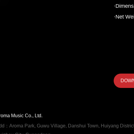
·Dimens
·Net Wei
DOW
roma Music Co., Ltd.
dd：Aroma Park, Guwu Village, Danshui Town, Huiyang District