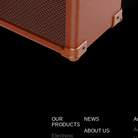
OUR
NEWS
A
PRODUCTS
A
ABOUT US
Electronic