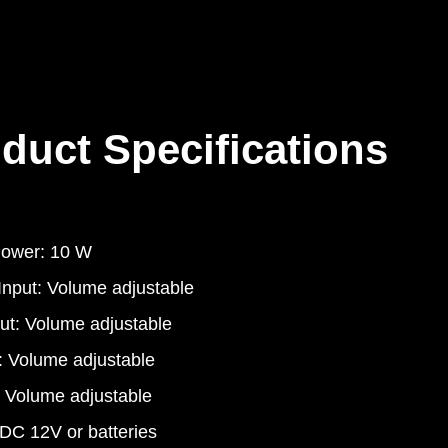
duct Specifications
Power: 10 W
 Input: Volume adjustable
put: Volume adjustable
: Volume adjustable
l Volume adjustable
DC 12V or batteries