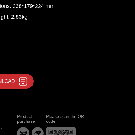
ions: 238*179*224 mm
ght: 2.83kg
NLOAD
Product
Please scan the QR
purchase
code
,

