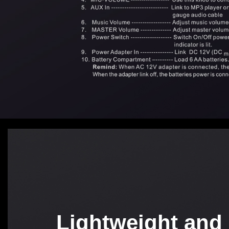
Lightweight and 