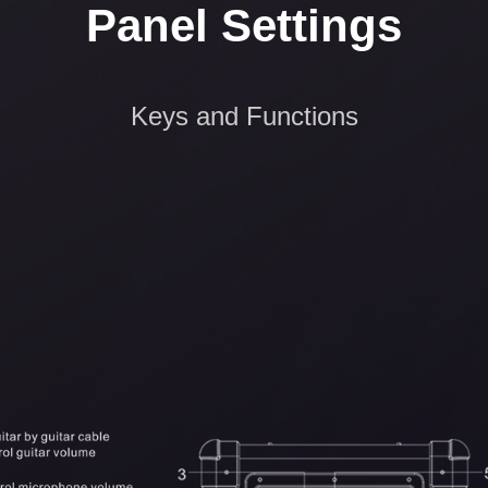
Panel Settings
Keys and Functions