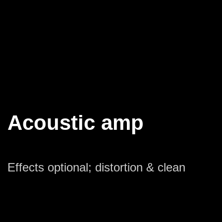
Acoustic amp
Effects optional; distortion & clean