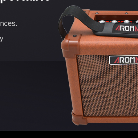
ances.
ry