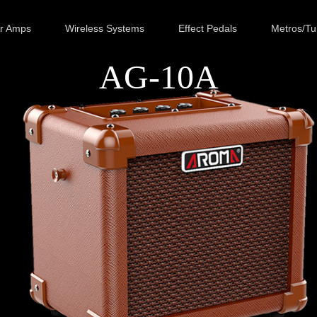
ar Amps
Wireless Systems
Effect Pedals
Metros/Tu
AG-10A