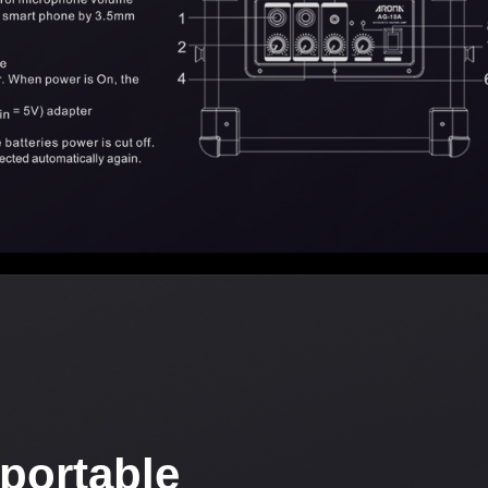
portable