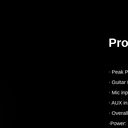
Pro
· Peak 
· Guitar
· Mic in
· AUX in
· Overal
·Power: 