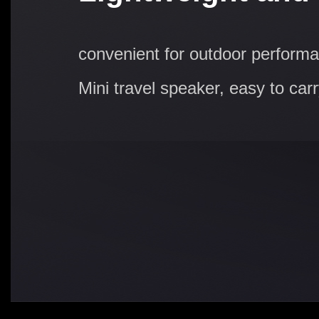
convenient for outdoor perform
Mini travel speaker, easy to car