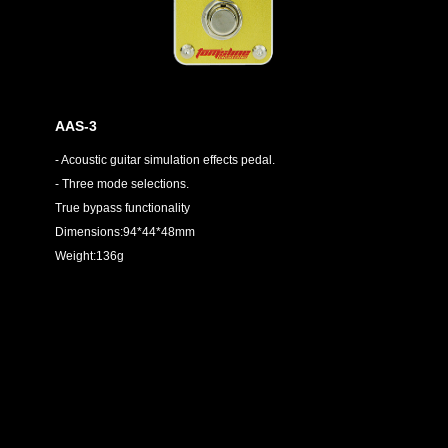
AAS-3
- Acoustic guitar simulation effects pedal.
- Three mode selections.
True bypass functionality
Dimensions:94*44*48mm
Weight:136g