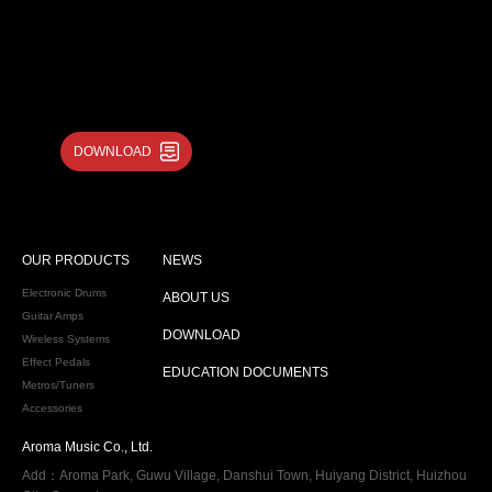
DOWNLOAD
OUR PRODUCTS
NEWS
Electronic Drums
ABOUT US
Guitar Amps
DOWNLOAD
Wireless Systems
Effect Pedals
EDUCATION DOCUMENTS
Metros/Tuners
Accessories
Aroma Music Co., Ltd.
Add：Aroma Park, Guwu Village, Danshui Town, Huiyang District, Huizhou