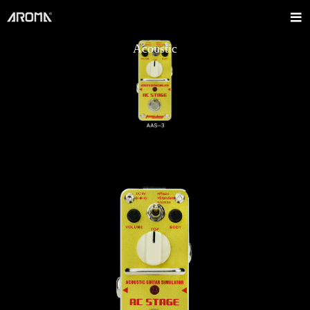
Acoustic