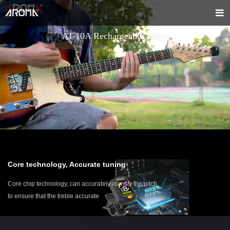
AT-10A Rechargeable Tuner
Core technology, Accurate tuning
Core chip technology, can accurately identify the pitch,
to ensure that the treble accurate