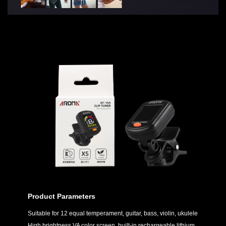
Product Parameters
Suitable for 12 equal temperament, guitar, bass, violin, ukulele
High brightness VA color screen, built-in rechargeable lithium