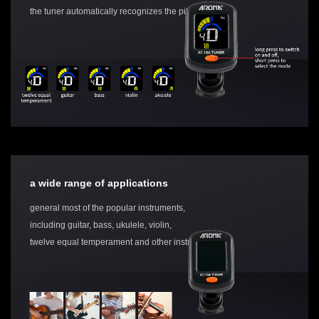
the tuner automatically recognizes the pitch
a wide range of applications
general most of the popular instruments,
including guitar, bass, ukulele, violin,
twelve equal temperament and other instruments