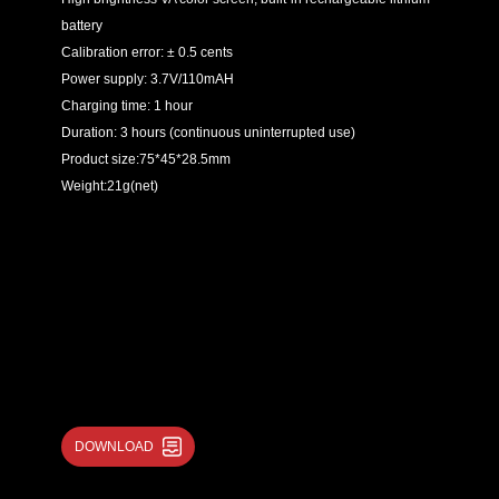
battery
Calibration error: ± 0.5 cents
Power supply: 3.7V/110mAH
Charging time: 1 hour
Duration: 3 hours (continuous uninterrupted use)
Product size:75*45*28.5mm
Weight:21g(net)
DOWNLOAD