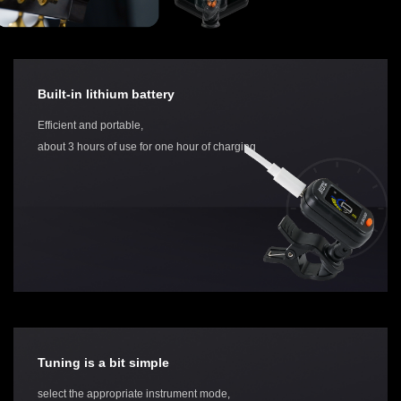
Built-in lithium battery
Efficient and portable,
about 3 hours of use for one hour of charging
Tuning is a bit simple
select the appropriate instrument mode,