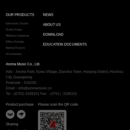
OUR PRODUCTS
NEWS
Electronic Drums
ABOUT US
Guitar Amps
DOWNLOAD
Wireless Systems
Effect Pedals
EDUCATION DOCUMENTS
Metros/Tuners
Accessories
Aroma Music Co., Ltd.
Add：Aroma Park, Guwu Village, Danshui Town, Huiyang District, Huizhou
City, Guangdong
Postcode：516200
Email：info@aromamusic.cn
Tel：(0752) 3189101 Fax: （0752）3189101
Product purchase
Please scan the QR code


Sharing