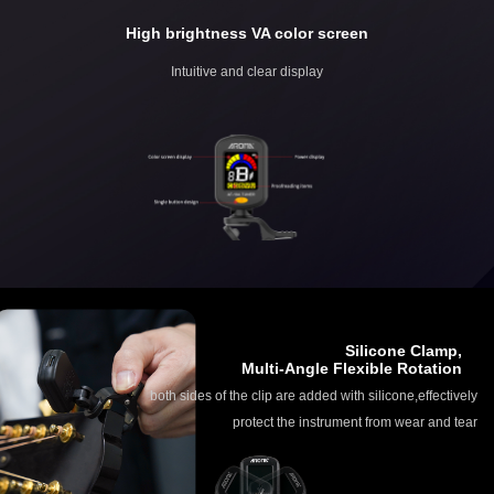
High brightness VA color screen
Intuitive and clear display
Silicone Clamp,
Multi-Angle Flexible Rotation
both sides of the clip are added with silicone,effectively
protect the instrument from wear and tear