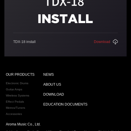
TDX-18 install
Download
OUR PRODUCTS
NEWS
Electronic Drums
ABOUT US
Guitar Amps
DOWNLOAD
Wireless Systems
Effect Pedals
EDUCATION DOCUMENTS
Metros/Tuners
Accessories
Aroma Music Co., Ltd.