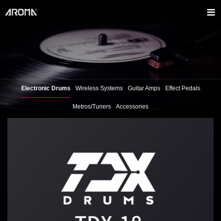
Electronic Drums
Wireless Systems
Guitar Amps
Effect Pedals
Metros/Tuners
Accessories