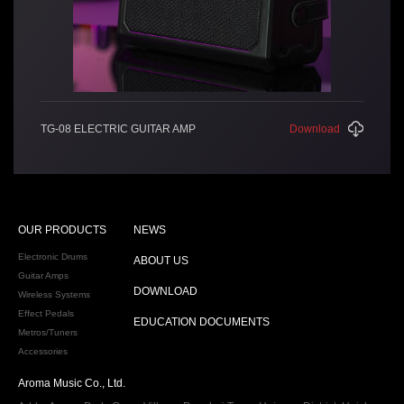
TG-08 ELECTRIC GUITAR AMP
Download
OUR PRODUCTS
NEWS
Electronic Drums
ABOUT US
Guitar Amps
DOWNLOAD
Wireless Systems
Effect Pedals
EDUCATION DOCUMENTS
Metros/Tuners
Accessories
Aroma Music Co., Ltd.