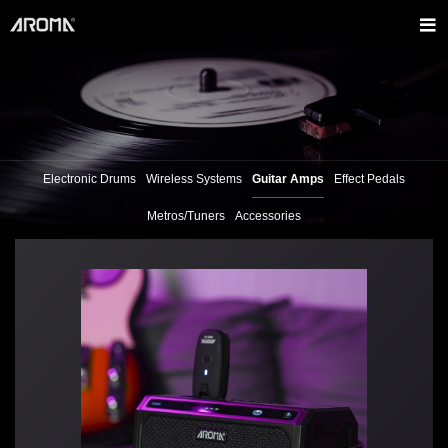
Electronic Drums
Wireless Systems
Guitar Amps
Effect Pedals
Metros/Tuners
Accessories