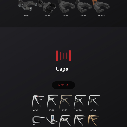
Capo
More