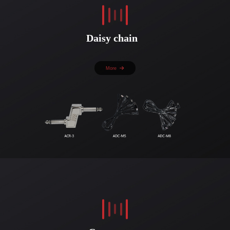
Daisy chain
More