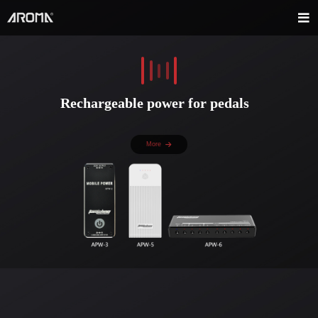
Rechargeable power for pedals
More