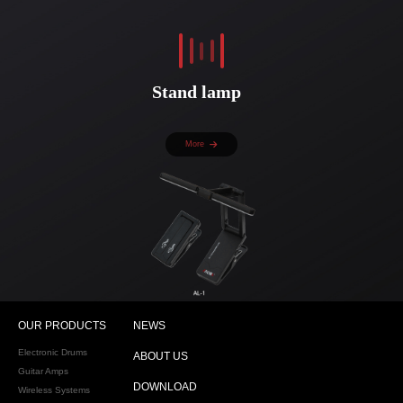
Stand lamp
More
OUR PRODUCTS
NEWS
Electronic Drums
ABOUT US
Guitar Amps
DOWNLOAD
Wireless Systems