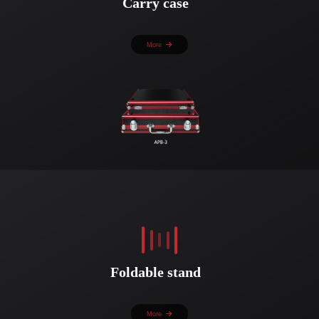
Carry case
More
Foldable stand
More