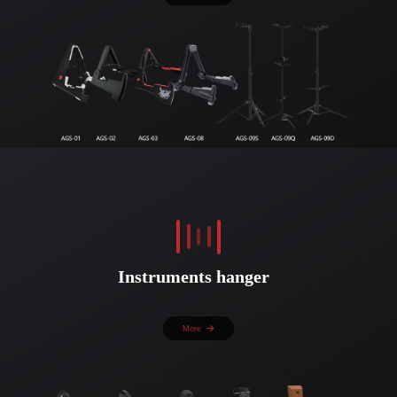
Instruments hanger
More