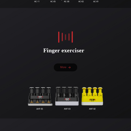
Finger exerciser
More