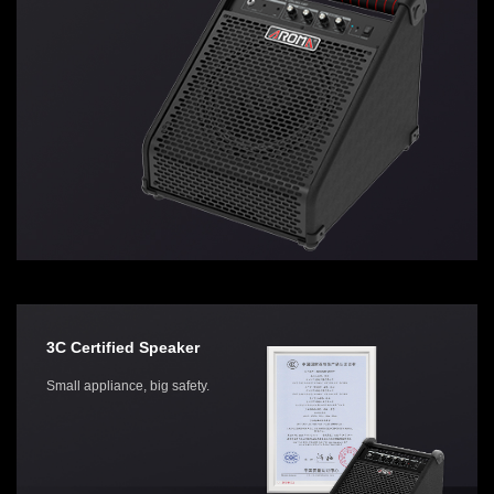
3C Certified Speaker
Small appliance, big safety.