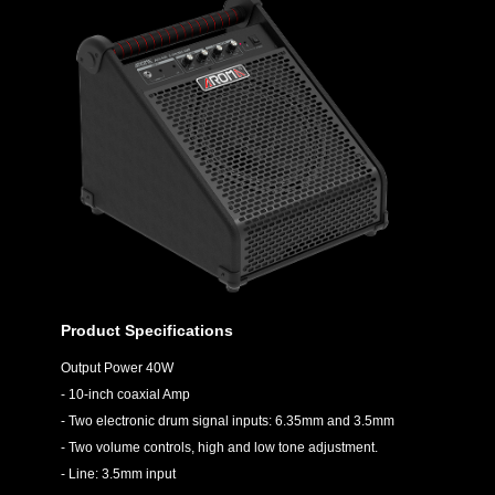
Product Specifications
Output Power 40W
- 10-inch coaxial Amp
- Two electronic drum signal inputs: 6.35mm and 3.5mm
- Two volume controls, high and low tone adjustment.
- Line: 3.5mm input