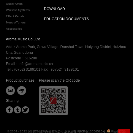
Guitar Amps
DOWNLOAD
Wireless Systems
Effect Pedals
EDUCATION DOCUMENTS
Metros/Tuners
Accessories
Aroma Music Co., Ltd.
Add：Aroma Park, Guwu Village, Danshui Town, Huiyang District, Huizhou
City, Guangdong
Postcode：516200
Email：info@aromamusic.cn
Tel：(0752) 3189101 Fax: （0752）3189101
Product purchase
Please scan the QR code


Sharing



© 2004 - 2022 深圳市阿诺玛乐器有限公司 版权所有
粤ICP备13056580号
粤公网安备