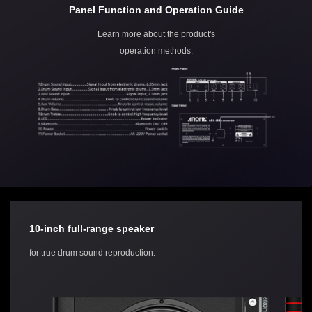
Panel Function and Operation Guide
Learn more about the product's
operation methods.
10-inch full-range speaker
for true drum sound reproduction.