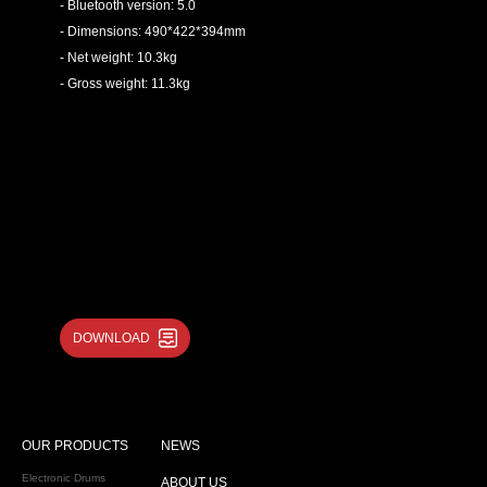
- Bluetooth version: 5.0
- Dimensions: 490*422*394mm
- Net weight: 10.3kg
- Gross weight: 11.3kg
DOWNLOAD
OUR PRODUCTS
NEWS
Electronic Drums
ABOUT US