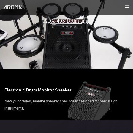
ADX-40S Drum amp
Electronic Drum Monitor Speaker
Newly upgraded, monitor speaker specifically designed for percussion
instruments.