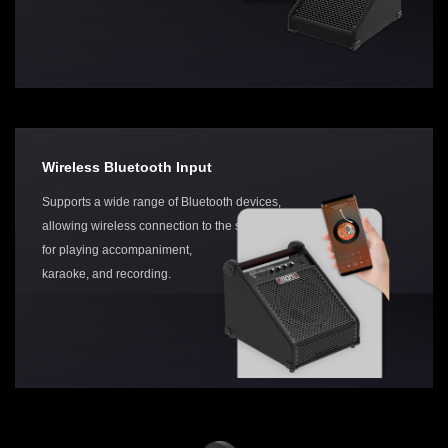
Wireless Bluetooth Input
Supports a wide range of Bluetooth devices,
allowing wireless connection to the speaker
for playing accompaniment,
karaoke, and recording.