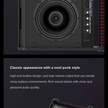
Classic appearance with a cool punk style
high-end leather design, and high volume output that can handle
noisy outdoor environments. Rich sound details with clean and
pleasant audio quality.