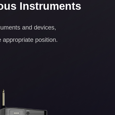
ious Instruments
truments and devices,
e appropriate position.