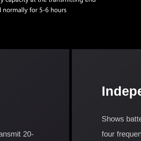
Indep
Shows batte
ransmit 20-
four freque