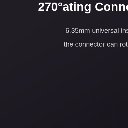
270°ating Conne
6.35mm universal ins
the connector can rota