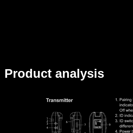
Product analysis