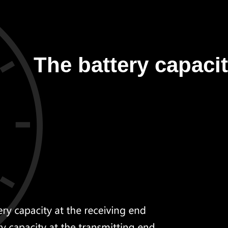
The battery capacit