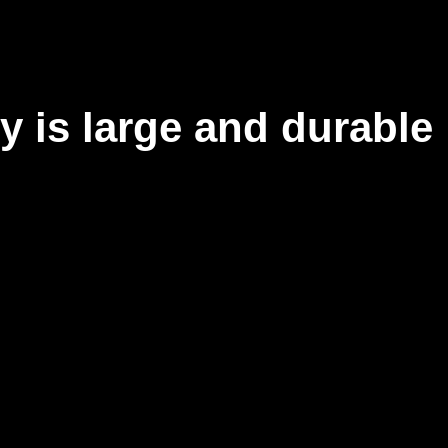
y is large and durable