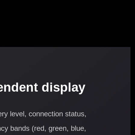
endent display
ry level, connection status,
ncy bands (red, green, blue,