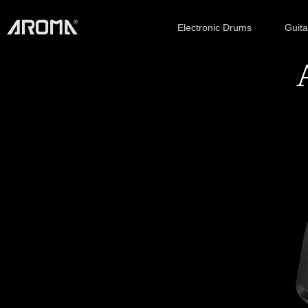
Electronic Drums
Guit