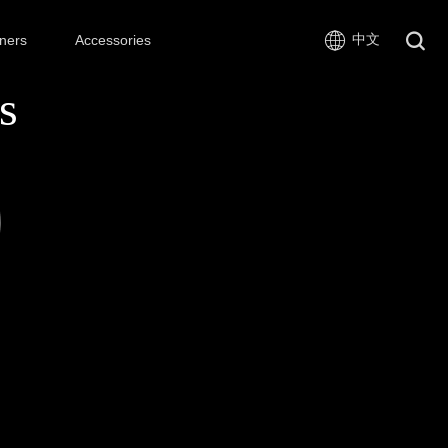
中文
ners
Accessories
s