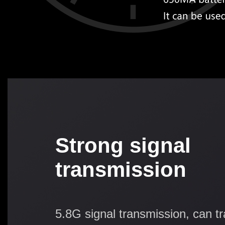
Strong signal
transmission
5.8G signal transmission, can t