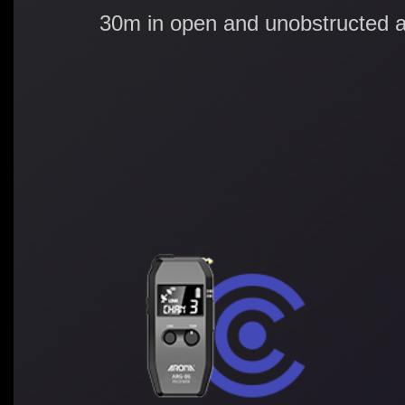
30m in open and unobstructed a