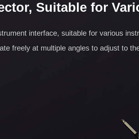
ctor, Suitable for Var
trument interface, suitable for various ins
te freely at multiple angles to adjust to th