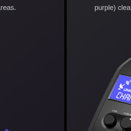
reas.
purple) clear