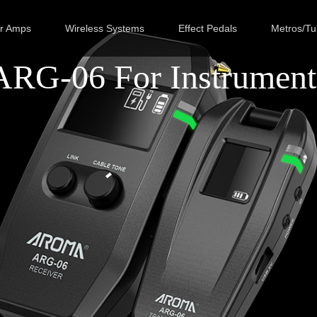
ar Amps
Wireless Systems
Effect Pedals
Metros/Tu
ARG-06 For Instrument