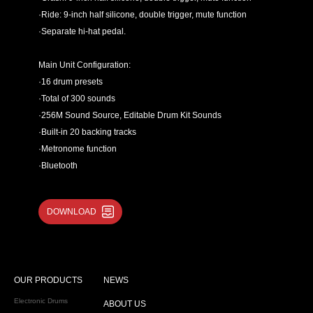
·Ride: 9-inch half silicone, double trigger, mute function
·Separate hi-hat pedal.
Main Unit Configuration:
·16 drum presets
·Total of 300 sounds
·256M Sound Source, Editable Drum Kit Sounds
·Built-in 20 backing tracks
·Metronome function
·Bluetooth
Connection Port Configuration:
DOWNLOAD
·6.35mm sound output
·Headphone output
·Aux in
·USB MIDI
OUR PRODUCTS
NEWS
·9V/500mA power input
Recommend using drum kit in Concert ,Studio, Church.
Electronic Drums
ABOUT US