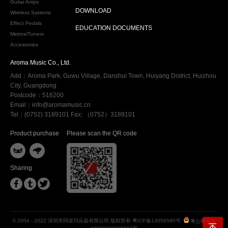
Guitar Amps
DOWNLOAD
Wireless Systems
Effect Pedals
EDUCATION DOCUMENTS
Metros/Tuners
Accessories
Aroma Music Co., Ltd.
Add：Aroma Park, Guwu Village, Danshui Town, Huiyang District, Huizhou
City, Guangdong
Postcode：516200
Email：info@aromamusic.cn
Tel：(0752) 3189101 Fax: （0752）3189101
Product purchase
Please scan the QR code


Sharing



© 2004 - 2022 深圳市阿诺玛乐器有限公司 版权所有
粤ICP备13056580号
粤公网安备