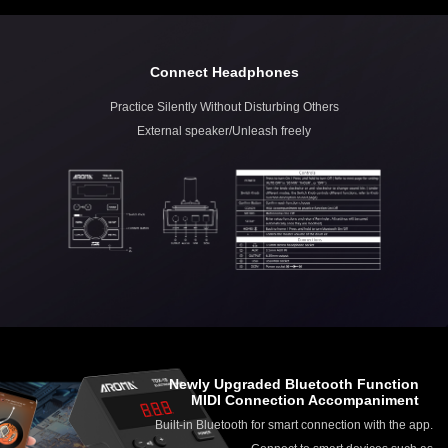
Connect Headphones
Practice Silently Without Disturbing Others
External speaker/Unleash freely
Newly Upgraded Bluetooth Function
MIDI Connection Accompaniment
Built-in Bluetooth for smart connection with the app.