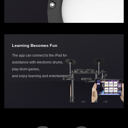
Learning Becomes Fun
The app can connect to the iPad for
assistance with electronic drums,
play drum games,
and enjoy learning and entertainment.