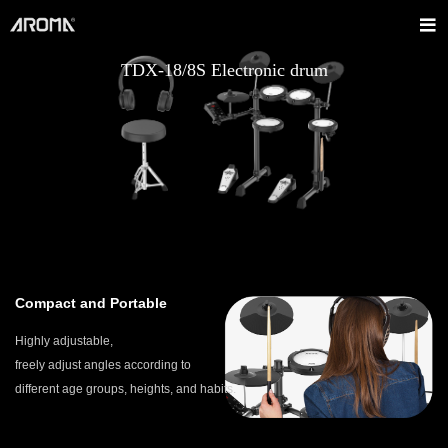
TDX-18/8S Electronic drum
Compact and Portable
Highly adjustable,
freely adjust angles according to
different age groups, heights, and habits.