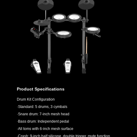
Product Specifications
Drum Kit Configuration
·Standard: 5 drums, 3 cymbals
·Snare drum: 7-inch mesh head
·Bass drum: Independent pedal
·All toms with 6-inch mesh surface
·Crash: 9-inch half silicone, double trigger, mute function