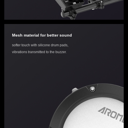
Mesh material for better sound
softer touch with silicone drum pads,
vibrations transmitted to the buzzer.