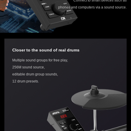
Connect to smart devices such as
phones and computers via a sound source.
Closer to the sound of real drums
Multiple sound groups for free play,
256M sound source,
editable drum group sounds,
12 drum presets.