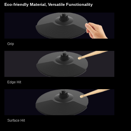
Eco-friendly Material, Versatile Functionality
Grip
Edge Hit
Surface Hit