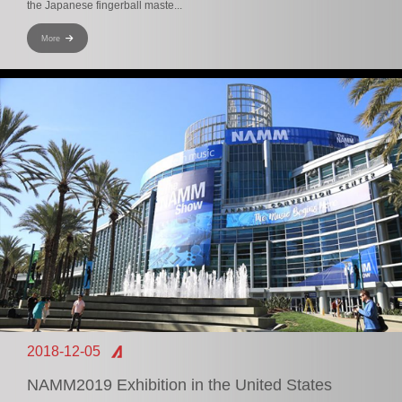
the Japanese fingerball maste...
More
2018-12-05
NAMM2019 Exhibition in the United States