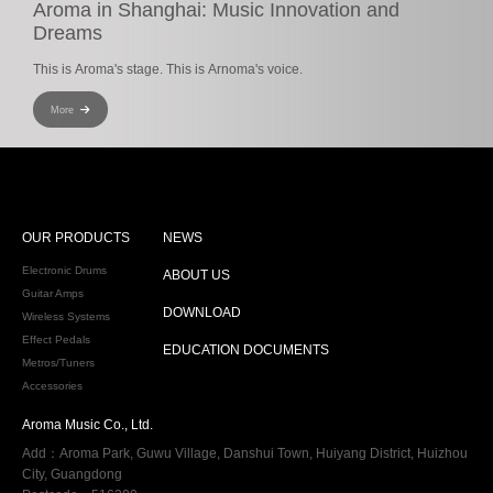
Aroma in Shanghai: Music Innovation and
Dreams
This is Aroma's stage. This is Arnoma's voice.
More
OUR PRODUCTS
NEWS
Electronic Drums
ABOUT US
Guitar Amps
DOWNLOAD
Wireless Systems
Effect Pedals
EDUCATION DOCUMENTS
Metros/Tuners
Accessories
Aroma Music Co., Ltd.
Add：Aroma Park, Guwu Village, Danshui Town, Huiyang District, Huizhou
City, Guangdong