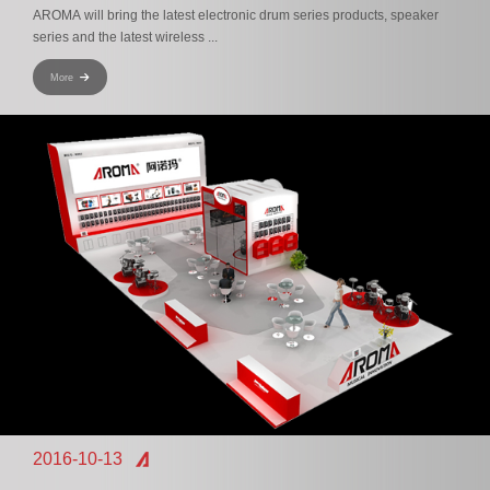
AROMA will bring the latest electronic drum series products, speaker
series and the latest wireless ...
More
2016-10-13