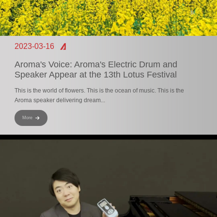
2023-03-16
Aroma's Voice: Aroma's Electric Drum and
Speaker Appear at the 13th Lotus Festival
This is the world of flowers. This is the ocean of music. This is the
Aroma speaker delivering dream...
More