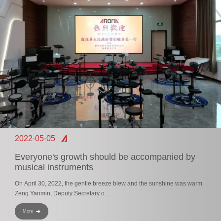
2022-05-05
Everyone's growth should be accompanied by
musical instruments
On April 30, 2022, the gentle breeze blew and the sunshine was warm.
Zeng Yanmin, Deputy Secretary o...
More