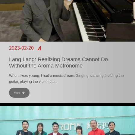
2023-02-20
Lang Lang: Realizing Dreams Cannot Do
Without the Aroma Metronome
When I was young, I had a music dream. Singing, dancing, holding the
guitar, playing the violin, pla...
More