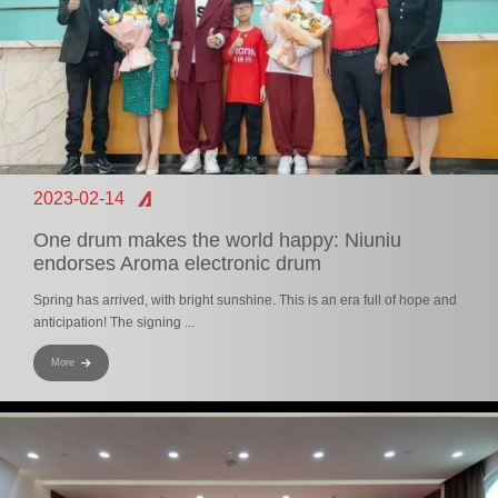
2023-02-14
One drum makes the world happy: Niuniu
endorses Aroma electronic drum
Spring has arrived, with bright sunshine. This is an era full of hope and
anticipation! The signing ...
More