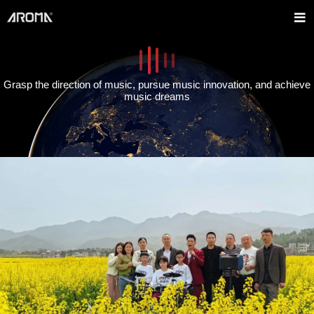
Grasp the direction of music, pursue music innovation, and achieve
music dreams