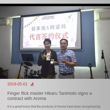
2019-05-01
Finger flick master Hikaru Tanimoto signs a
contract with Aroma
It is a great honor that the products of Aroma have been recognized by