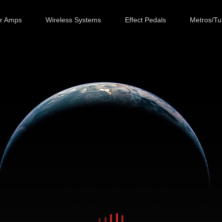
ar Amps
Wireless Systems
Effect Pedals
Metros/Tu