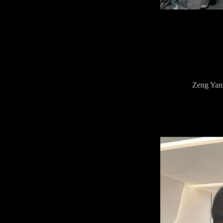
Zeng Yanm