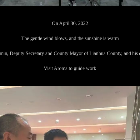
On April 30, 2022
The gentle wind blows, and the sunshine is warm
in, Deputy Secretary and County Mayor of Lianhua County, and his 
Visit Aroma to guide work