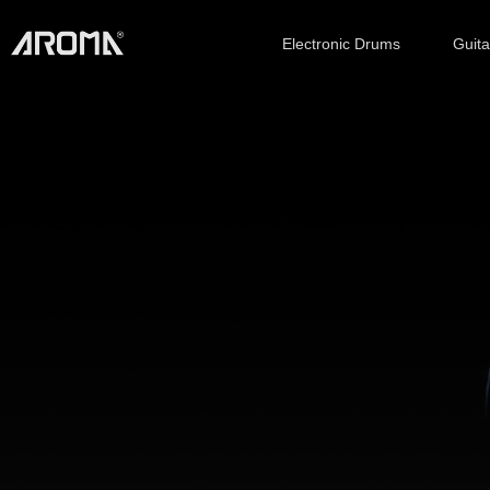
Electronic Drums
Guit