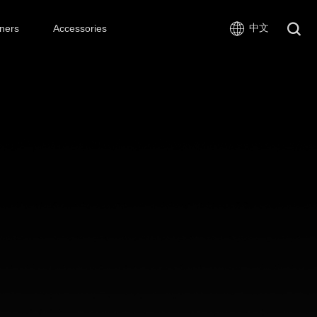
中文
ners
Accessories