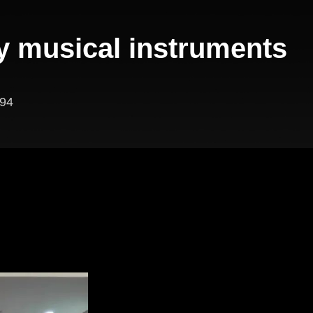
y musical instruments
94