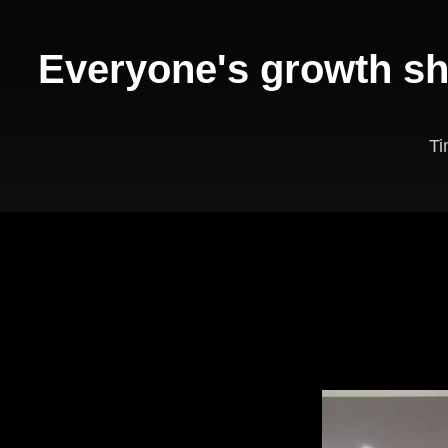
Everyone's growth sh
T