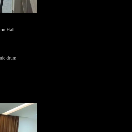
ion Hall
onic drum