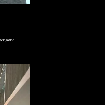
delegation