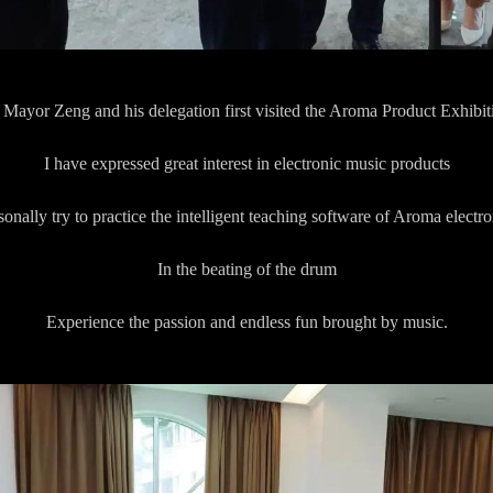
Mayor Zeng and his delegation first visited the Aroma Product Exhibit
I have expressed great interest in electronic music products
onally try to practice the intelligent teaching software of Aroma electr
In the beating of the drum
Experience the passion and endless fun brought by music.