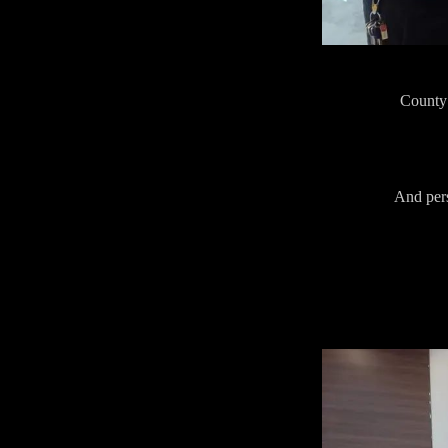
County 
And pers