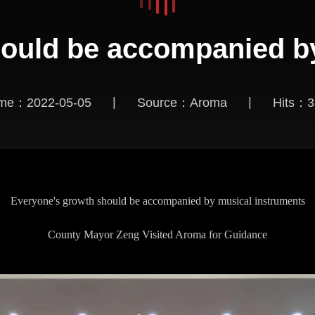
ould be accompanied b
|
|
ime：2022-05-05
Source：Aroma
Hits：
3
Everyone's growth should be accompanied by musical instruments
County Mayor Zeng Visited Aroma for Guidance