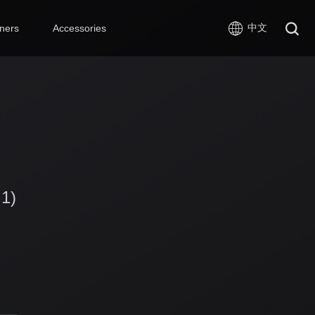
中文
ners
Accessories
 1)