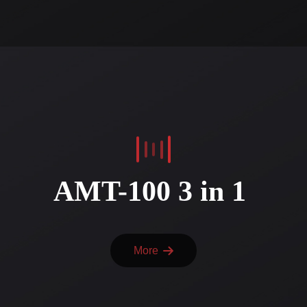
AMT-100 3 in 1
More