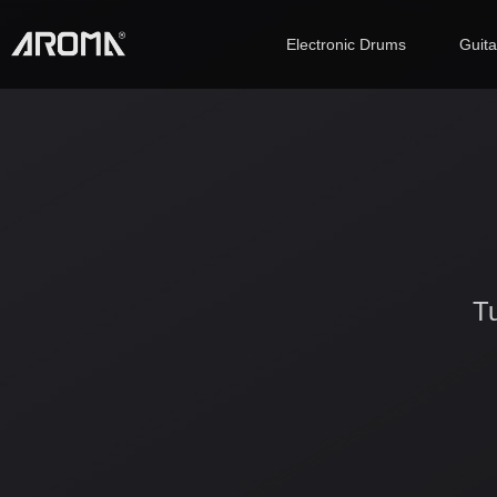
Electronic Drums
Guit
Tu