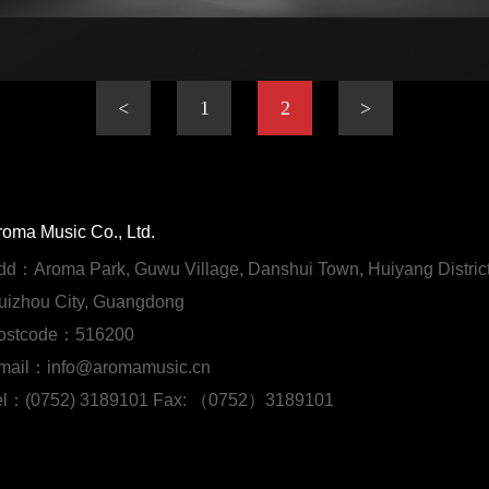
<
1
2
>
roma Music Co., Ltd.
dd：Aroma Park, Guwu Village, Danshui Town, Huiyang District
uizhou City, Guangdong
ostcode：516200
mail：info@aromamusic.cn
el：(0752) 3189101 Fax: （0752）3189101