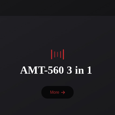
AMT-560 3 in 1
More