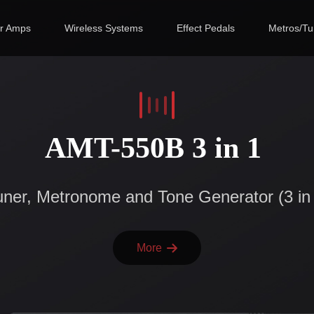
ar Amps
Wireless Systems
Effect Pedals
Metros/Tu
AMT-550B 3 in 1
ner, Metronome and Tone Generator (3 in
More