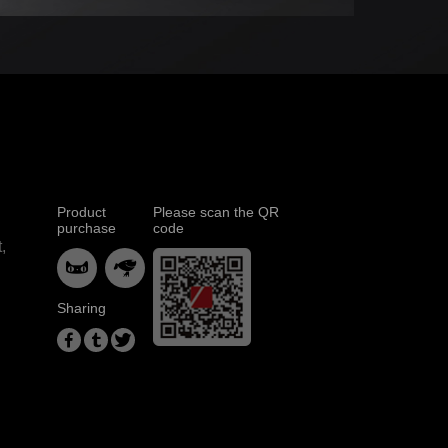
Product
Please scan the QR
purchase
code
,


Sharing


