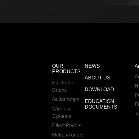
OUR
NEWS
A
PRODUCTS
A
ABOUT US
Electronic
H
DOWNLOAD
Drums
P
Guitar Amps
EDUCATION
E
DOCUMENTS
Wireless
T
Systems
Effect Pedals
Metros/Tuners