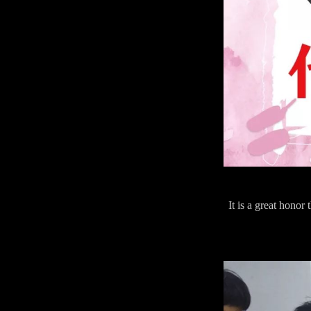
It is a great hono