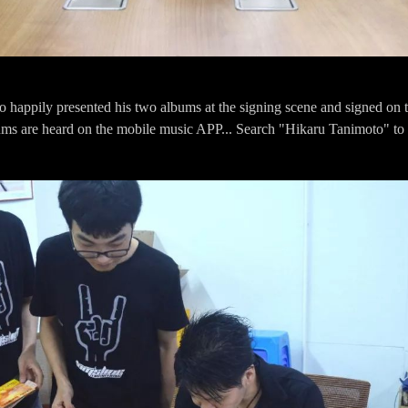
 happily presented his two albums at the signing scene and signed on t
ms are heard on the mobile music APP... Search "Hikaru Tanimoto" to 