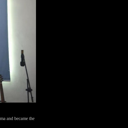
noma and became the