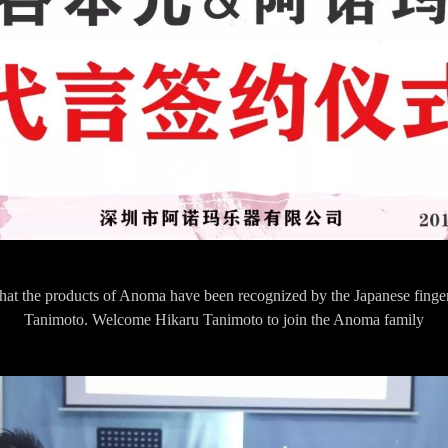
r that the products of Anoma have been recognized by the Japanese finge
Tanimoto. Welcome Hikaru Tanimoto to join the Anoma family