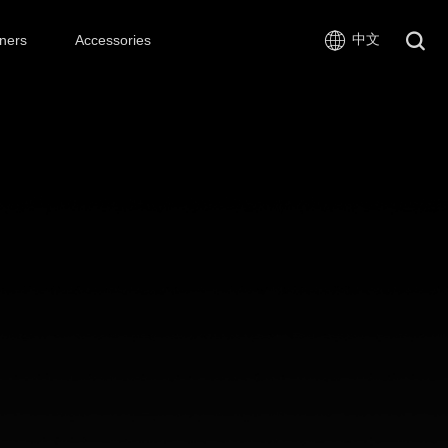
中文
ners
Accessories