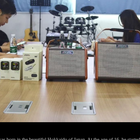
 born in the beautiful Hokkaido of Japan. At the age of 16, he started