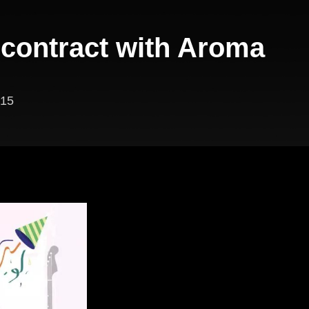
 contract with Aroma
15