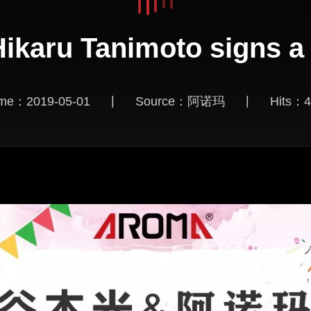
 Hikaru Tanimoto signs a
|
|
ime：2019-05-01
Source：阿诺玛
Hits：
4