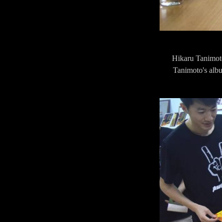
Hikaru Tanimoto
Tanimoto's albu