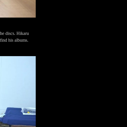
he discs. Hikaru
find his albums.