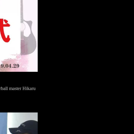
rball master Hikaru