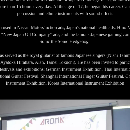
ore than 15 hours every day. At the age of 17, he began his career. Can 
percussion and ethnic instruments with sound effects
 used in Nissan Motors' action ads, Japan's national health ads, Hino M
ny "New Japan Oil Company" ads, and the famous Japanese gaming com
Sonic the Sonic Hedgehog"
s served as the royal guitarist of famous Japanese singers (Nishi Tan
yatoka Hirahara, Alan, Tamei Tokuchi). He has been invited to partic
 festivals and exhibitions: German Instrument Exhibition, Thai Internati
tional Guitar Festival, Shanghai International Finger Guitar Festival, Ch
Instrument Exhibition, Korea International Instrument Exhibition