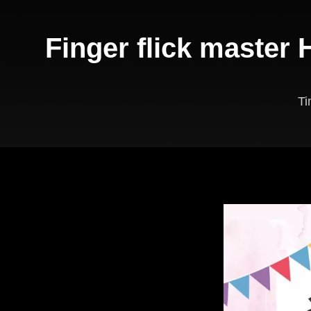
Finger flick master
T