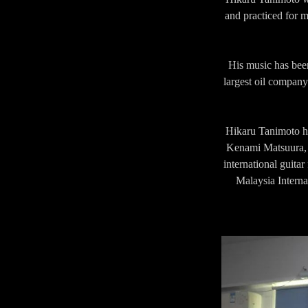
and practiced for m
His music has been
largest oil compa
Hikaru Tanimoto ha
Kenami Matsuura, A
international guitar
Malaysia Interna