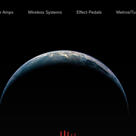
ar Amps
Wireless Systems
Effect Pedals
Metros/Tu