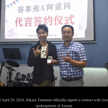
f April 29, 2019, Hikaru Tanimoto officially signed a contract with A
spokesperson of Anoma