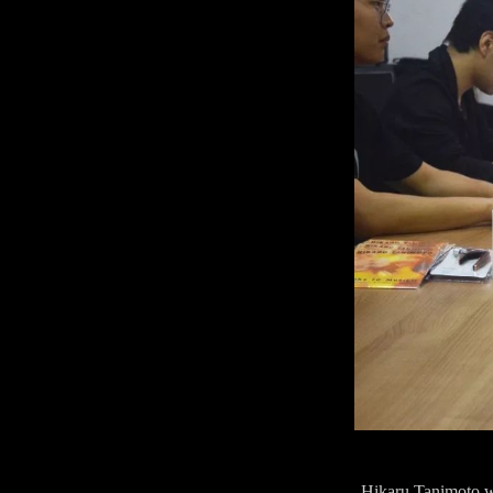
Hikaru Tanimoto was