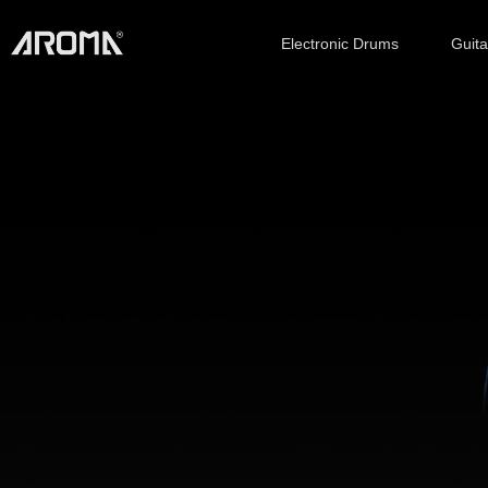
Electronic Drums
Guit