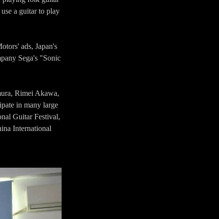
use a guitar to play
otors' ads, Japan's
pany Sega's "Sonic
imura, Rimei Akawa,
ipate in many large
onal Guitar Festival,
ina International