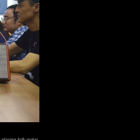
 playing folk guitar