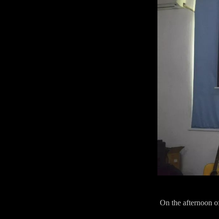
On the afternoon o