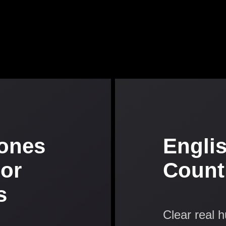
ones
Engli
 or
Count
s
Clear real 