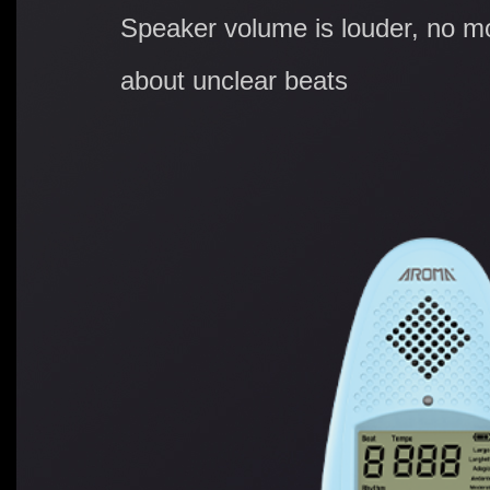
Speaker volume is louder, no m
about unclear beats