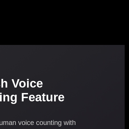
sh Voice
ing Feature
human voice counting with