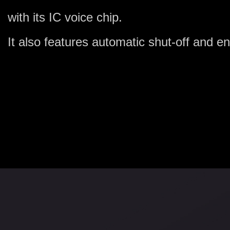
with its IC voice chip.
It also features automatic shut-off and 