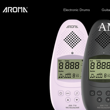
Electronic Drums
Guit
AM