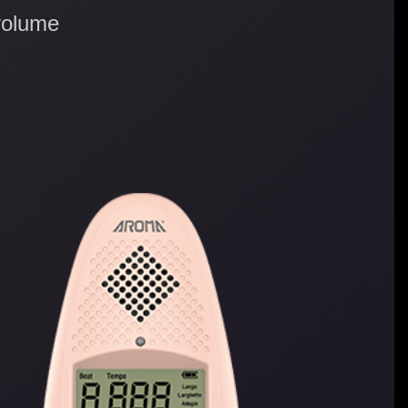
volume