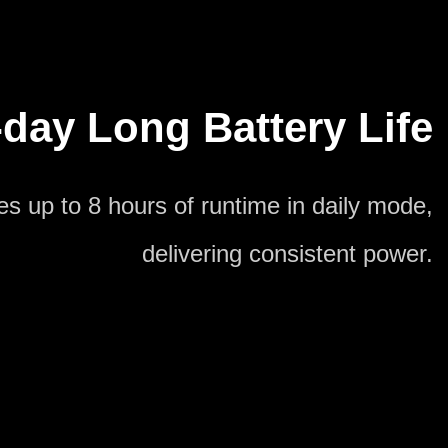
day Long Battery Life
s up to 8 hours of runtime in daily mode,
delivering consistent power.