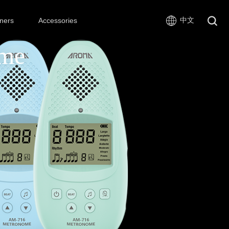
中文
ners
Accessories
ome