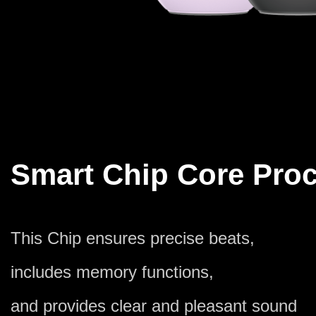
Smart Chip Core Pro
This Chip ensures precise beats,
includes memory functions,
and provides clear and pleasant sound