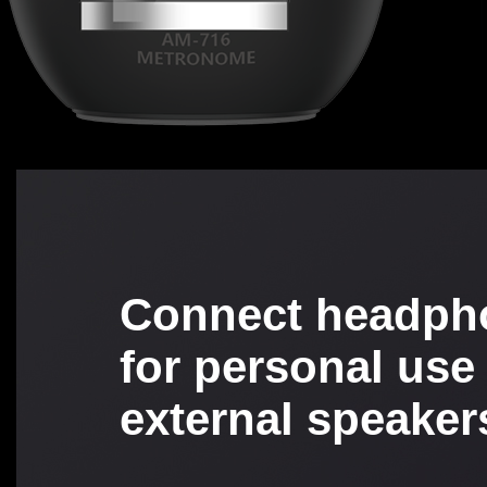
Connect headph
for personal use
external speaker