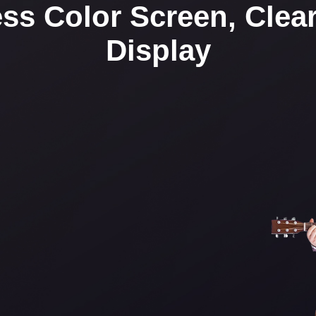
ss Color Screen, Clear 
Display