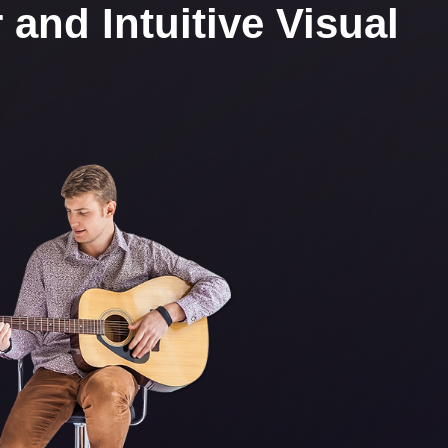
and Intuitive Visual