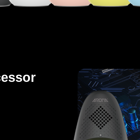
cessor