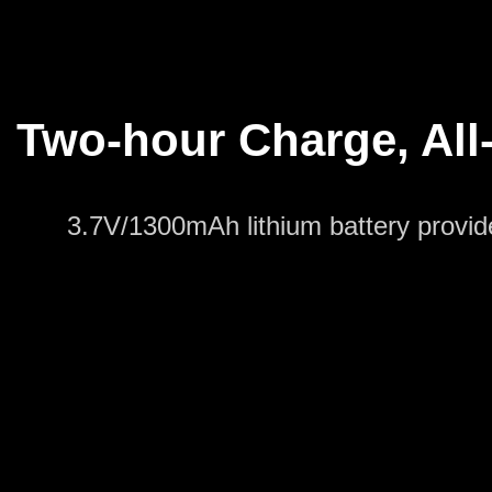
Two-hour Charge, All-
3.7V/1300mAh lithium battery provide