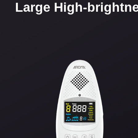
Large High-brightne