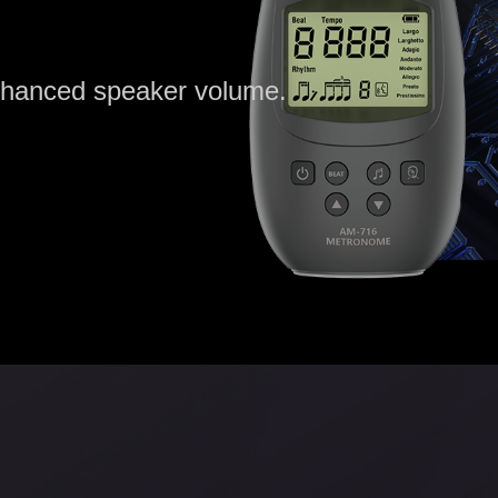
enhanced speaker volume.