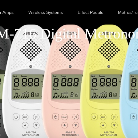
ar Amps
Wireless Systems
Effect Pedals
Metros/Tu
-716 Digital Metron