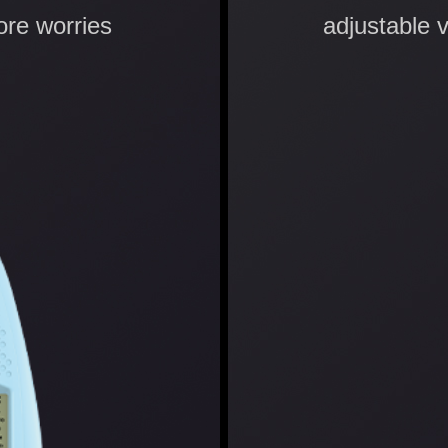
ore worries
adjustable 