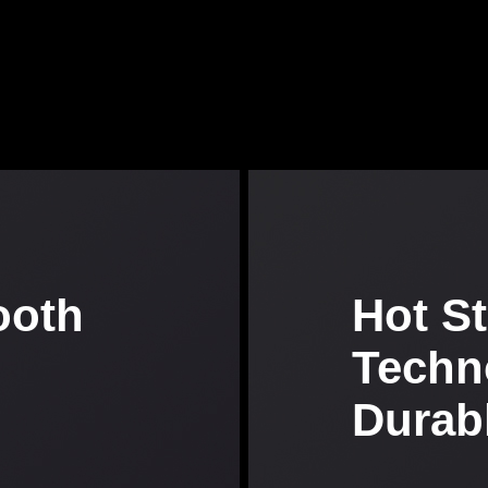
ooth
Hot S
Techn
Durab