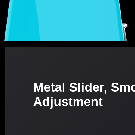
Metal Slider, Sm
Adjustment