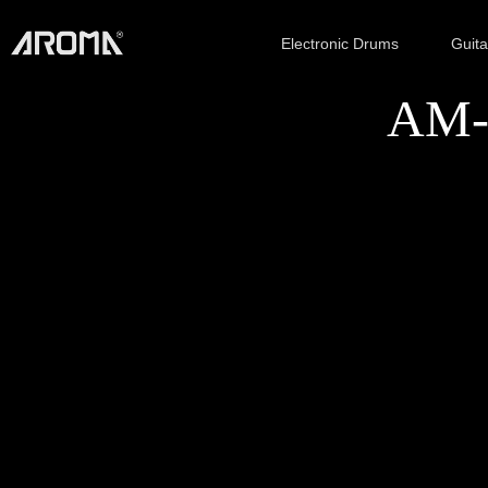
Electronic Drums
Guit
AM-