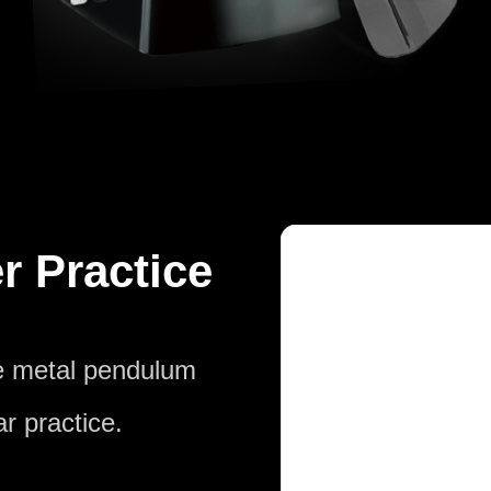
r Practice
he metal pendulum
r practice.