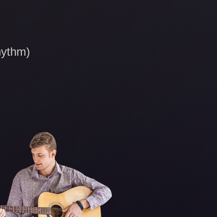
hythm)