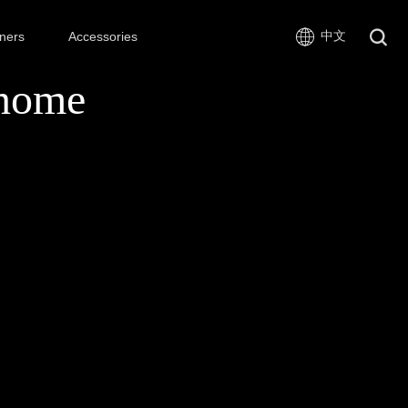
中文
ners
Accessories
nome