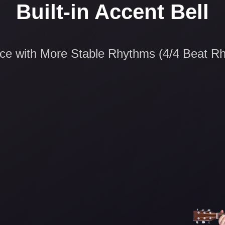
Built-in Accent Bell
ice with More Stable Rhythms (4/4 Beat R