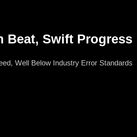
n Beat, Swift Progress
peed, Well Below Industry Error Standards