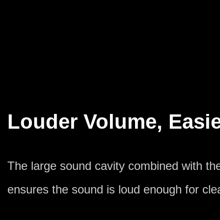
Louder Volume, Easie
The large sound cavity combined with t
ensures the sound is loud enough for clea