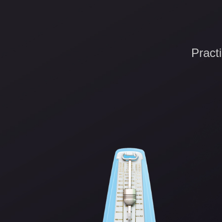
Pract