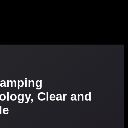
tamping
ology, Clear and
le