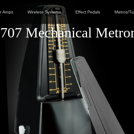
ar Amps
Wireless Systems
Effect Pedals
Metros/Tu
707 Mechanical Metro