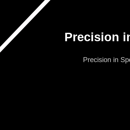
Precision i
Precision in S