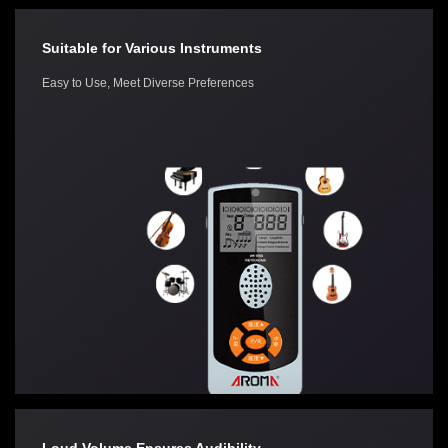
Suitable for Various Instruments
Easy to Use, Meet Diverse Preferences