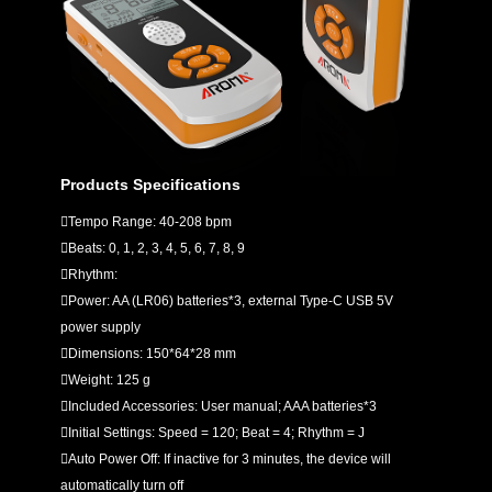
Products Specifications
Tempo Range: 40-208 bpm
Beats: 0, 1, 2, 3, 4, 5, 6, 7, 8, 9
Rhythm:
Power: AA (LR06) batteries*3, external Type-C USB 5V
power supply
Dimensions: 150*64*28 mm
Weight: 125 g
Included Accessories: User manual; AAA batteries*3
Initial Settings: Speed = 120; Beat = 4; Rhythm = J
Auto Power Off: If inactive for 3 minutes, the device will
automatically turn off