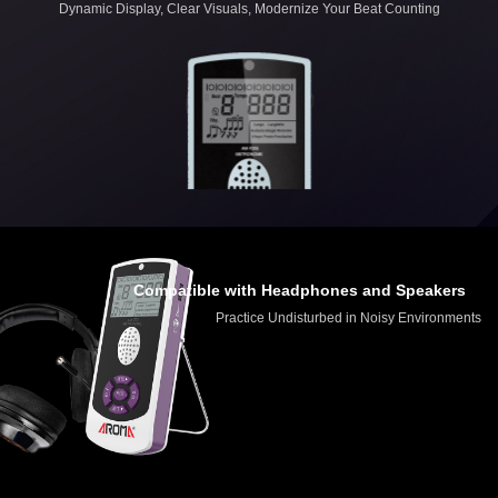
Dynamic Display, Clear Visuals, Modernize Your Beat Counting
Compatible with Headphones and Speakers
Practice Undisturbed in Noisy Environments