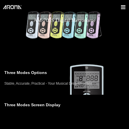
AM-705S Digital Metronome
Three Modes Options
Stable, Accurate, Practical - Your Musical Dream Partner
Three Modes Screen Display