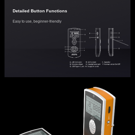
Detailed Button Functions
Easy to use, beginner-friendly