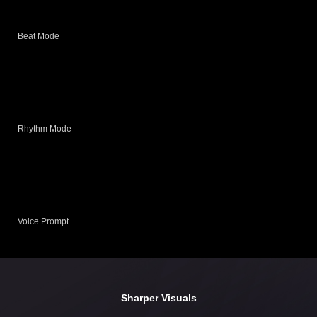
Beat Mode
Rhythm Mode
Voice Prompt
Sharper Visuals