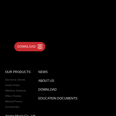
DOWNLOAD
OUR PRODUCTS
NEWS
Electronic Drums
ABOUT US
Guitar Amps
DOWNLOAD
Wireless Systems
Effect Pedals
EDUCATION DOCUMENTS
Metros/Tuners
Accessories