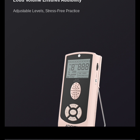
Loud Volume Ensures Audibility
Adjustable Levels, Stress-Free Practice