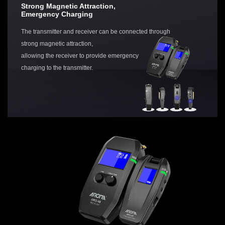
Strong Magnetic Attraction,
Emergency Charging
The transmitter and receiver can be connected through
strong magnetic attraction,
allowing the receiver to provide emergency
charging to the transmitter.