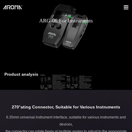
ARG-06 For Instruments
Product analysis
270°ating Connector, Suitable for Various Instruments
6.35mm universal instrument interface, suitable for various instruments and
devices,
the connector can rotate freely at multiple angles to adjust to the appropriate