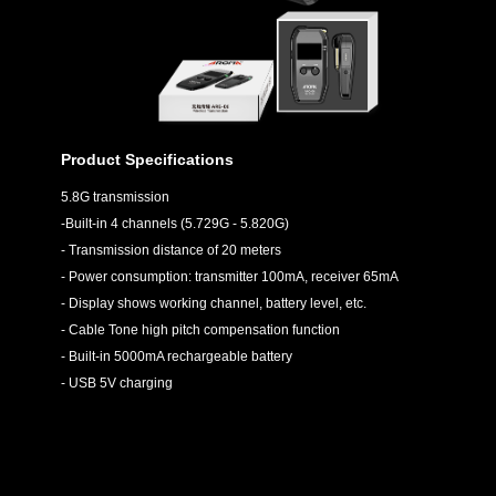
Product Specifications
5.8G transmission
-Built-in 4 channels (5.729G - 5.820G)
- Transmission distance of 20 meters
- Power consumption: transmitter 100mA, receiver 65mA
- Display shows working channel, battery level, etc.
- Cable Tone high pitch compensation function
- Built-in 5000mA rechargeable battery
- USB 5V charging