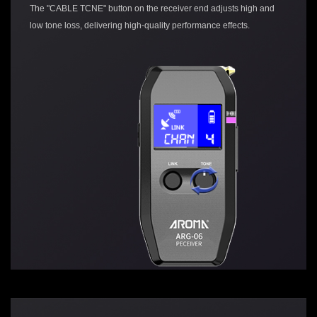
The "CABLE TCNE" button on the receiver end adjusts high and
low tone loss, delivering high-quality performance effects.