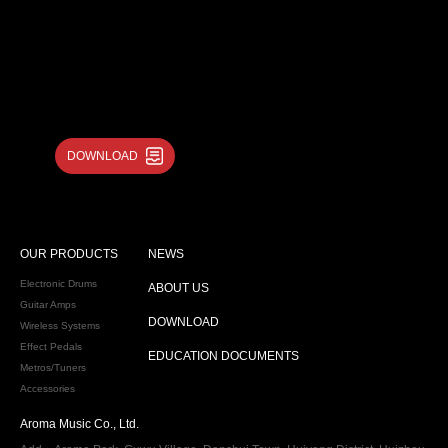
DOWNLOAD
OUR PRODUCTS
NEWS
Electronic Drums
ABOUT US
Guitar Amps
DOWNLOAD
Wireless Systems
Effect Pedals
EDUCATION DOCUMENTS
Metros/Tuners
Accessories
Aroma Music Co., Ltd.