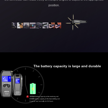
position.
The battery capacity is large and durable