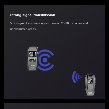
Strong signal transmission
5.8G signal transmission, can transmit 20-30m in open and
unobstructed areas.