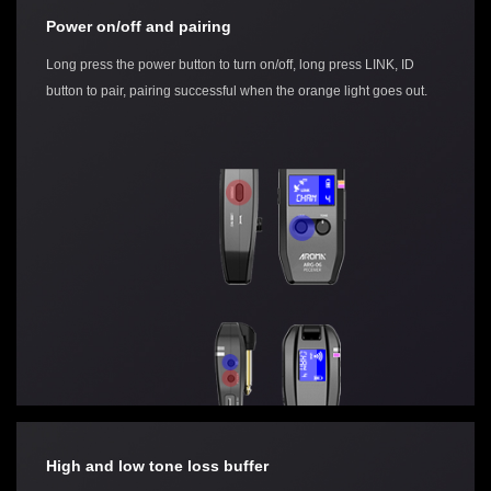
Power on/off and pairing
Long press the power button to turn on/off, long press LINK, ID
button to pair, pairing successful when the orange light goes out.
High and low tone loss buffer