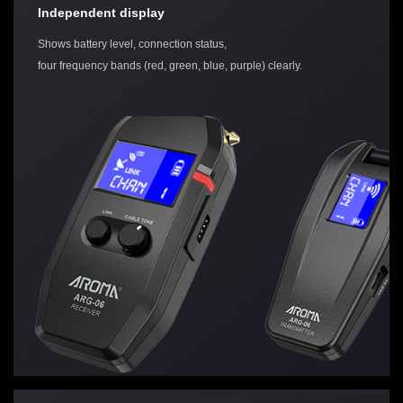
Independent display
Shows battery level, connection status,
four frequency bands (red, green, blue, purple) clearly.